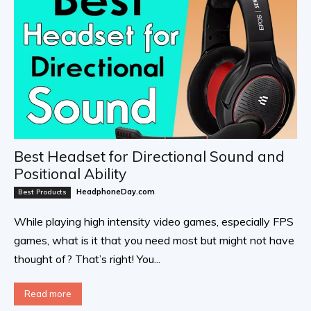
Best Headset for Directional Sound and
Positional Ability
HeadphoneDay.com
Best Products
While playing high intensity video games, especially FPS
games, what is it that you need most but might not have
thought of? That’s right! You...
Read more