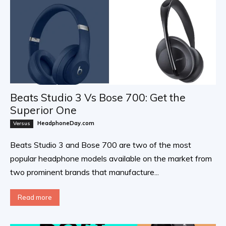
Beats Studio 3 Vs Bose 700: Get the
Superior One
HeadphoneDay.com
Versus
Beats Studio 3 and Bose 700 are two of the most
popular headphone models available on the market from
two prominent brands that manufacture...
Read more