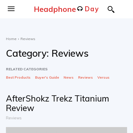
Headphone
Day
Home
Reviews
Category:
Reviews
RELATED CATEGORIES
Best Products
Buyer's Guide
News
Reviews
Versus
AfterShokz Trekz Titanium
Review
Reviews