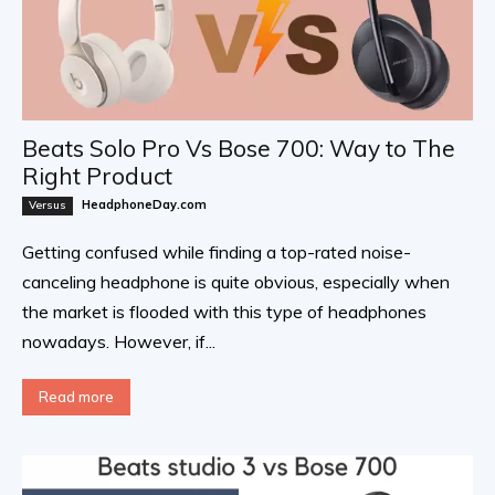
Beats Solo Pro Vs Bose 700: Way to The
Right Product
HeadphoneDay.com
Versus
Getting confused while finding a top-rated noise-
canceling headphone is quite obvious, especially when
the market is flooded with this type of headphones
nowadays. However, if...
Read more