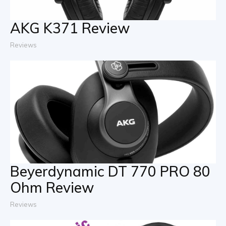
AKG K371 Review
Reviews
Beyerdynamic DT 770 PRO 80
Ohm Review
Reviews