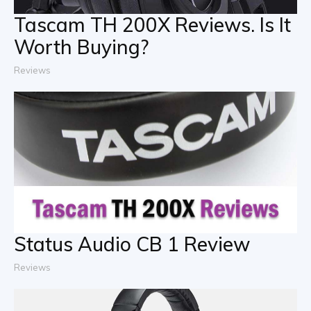
Tascam TH 200X Reviews. Is It
Worth Buying?
Reviews
Status Audio CB 1 Review
Reviews