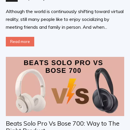
Although the world is continuously shifting toward virtual
reality, still many people like to enjoy socializing by
meeting friends and family in person. And when...
Read more
Beats Solo Pro Vs Bose 700: Way to The