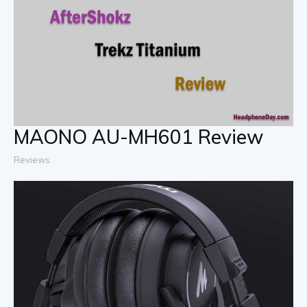
MAONO AU-MH601 Review
Reviews