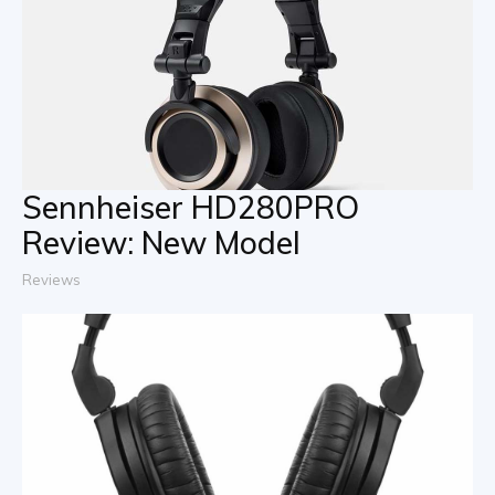
Sennheiser HD280PRO
Review: New Model
Reviews