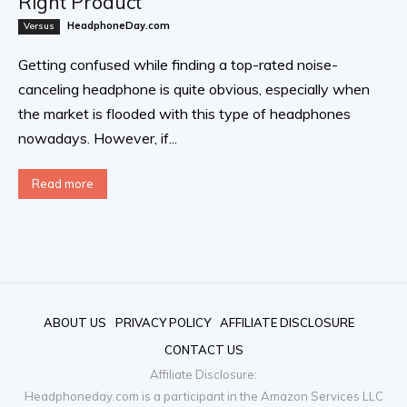
Right Product
HeadphoneDay.com
Versus
Getting confused while finding a top-rated noise-
canceling headphone is quite obvious, especially when
the market is flooded with this type of headphones
nowadays. However, if...
Read more
ABOUT US
PRIVACY POLICY
AFFILIATE DISCLOSURE
CONTACT US
Affiliate Disclosure:
Headphoneday.com is a participant in the Amazon Services LLC