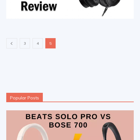
3
4
5
Popular Posts