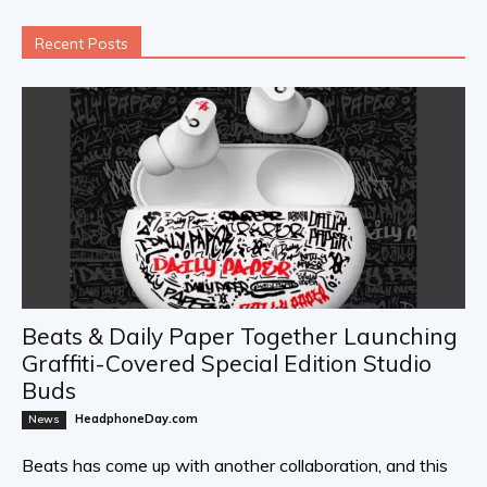
Recent Posts
Beats & Daily Paper Together Launching
Graffiti-Covered Special Edition Studio
Buds
HeadphoneDay.com
News
Beats has come up with another collaboration, and this