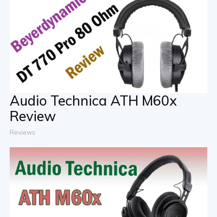
Audio Technica ATH M60x
Review
Reviews