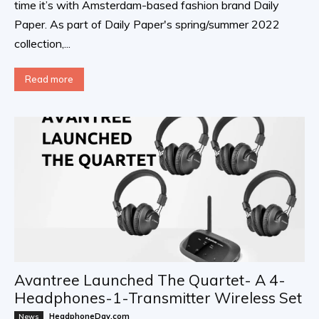
time it’s with Amsterdam-based fashion brand Daily
Paper. As part of Daily Paper's spring/summer 2022
collection,...
Read more
Avantree Launched The Quartet- A 4-
Headphones-1-Transmitter Wireless Set
HeadphoneDay.com
News