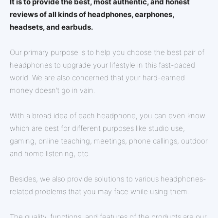
It is to provide the best, most authentic, and honest
reviews of all kinds of headphones, earphones,
headsets, and earbuds.
Our primary purpose is to help you choose the best pair of
headphones to upgrade your lifestyle in this fast-paced
world. We are also concerned that your hard-earned
money doesn’t go in vain.
With a broad idea of each headphone, you can even know
which are best for different purposes like studio use,
gaming, online teaching, meetings, phone callings, outdoor
and home listening, etc.
Besides, we also provide solutions to various headphones-
related problems that you may face while using them.
The quality, functions, and features of the products are our