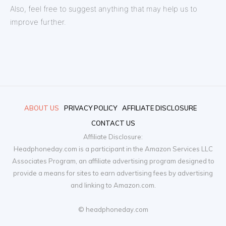
Also, feel free to suggest anything that may help us to
improve further.
ABOUT US
PRIVACY POLICY
AFFILIATE DISCLOSURE
CONTACT US
Affiliate Disclosure:
Headphoneday.com is a participant in the Amazon Services LLC
Associates Program, an affiliate advertising program designed to
provide a means for sites to earn advertising fees by advertising
and linking to Amazon.com.
© headphoneday.com