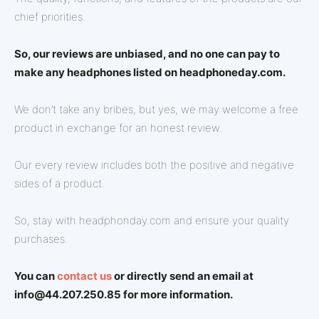
chief priorities.
So, our reviews are unbiased, and no one can pay to
make any headphones listed on headphoneday.com.
We don’t take any bribes, but yes, we may welcome a free
product in exchange for an honest review.
Our every review includes both the positive and negative
sides of a product.
So, stay with headphonday.com and ensure your quality
purchases.
You can
contact us
or directly send an email at
info@44.207.250.85 for more information.