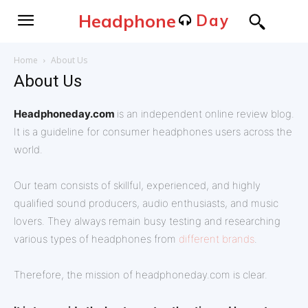
Headphone
Day
Home
About Us
About Us
Headphoneday.com
is an independent online review blog.
It is a guideline for consumer headphones users across the
world.
Our team consists of skillful, experienced, and highly
qualified sound producers, audio enthusiasts, and music
lovers. They always remain busy testing and researching
various types of headphones from
different brands
.
Therefore, the mission of headphoneday.com is clear.