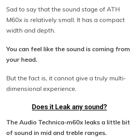
Sad to say that the sound stage of ATH
M60x is relatively small. It has a compact
width and depth.
You can feel like the sound is coming from
your head.
But the fact is, it cannot give a truly multi-
dimensional experience.
Does it Leak any sound?
The Audio Technica-m60x leaks a little bit
of sound in mid and treble ranges.