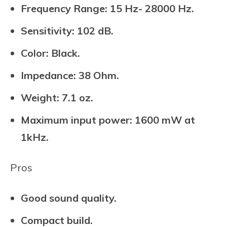
Frequency Range: 15 Hz- 28000 Hz.
Sensitivity: 102 dB.
Color: Black.
Impedance: 38 Ohm.
Weight: 7.1 oz.
Maximum input power: 1600 mW at
1kHz.
Pros
Good sound quality.
Compact build.