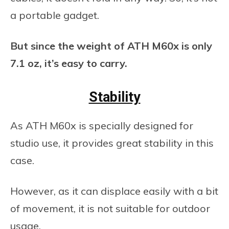
a portable gadget.
But since the weight of ATH M60x is only
7.1 oz, it’s easy to carry.
Stability
As ATH M60x is specially designed for
studio use, it provides great stability in this
case.
However, as it can displace easily with a bit
of movement, it is not suitable for outdoor
usage.