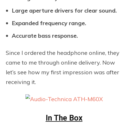
Large aperture drivers for clear sound.
Expanded frequency range.
Accurate bass response.
Since I ordered the headphone online, they
came to me through online delivery. Now
let’s see how my first impression was after
receiving it.
In The Box