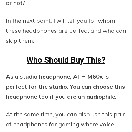
or not?
In the next point, I will tell you for whom
these headphones are perfect and who can
skip them.
Who Should Buy This?
As a studio headphone, ATH M60x is
perfect for the studio. You can choose this
headphone too if you are an audiophile.
At the same time, you can also use this pair
of headphones for gaming where voice