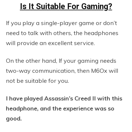
Is It Suitable For Gaming?
If you play a single-player game or don’t
need to talk with others, the headphones
will provide an excellent service.
On the other hand, If your gaming needs
two-way communication, then M6Ox will
not be suitable for you.
I have played Assassin’s Creed II with this
headphone, and the experience was so
good.