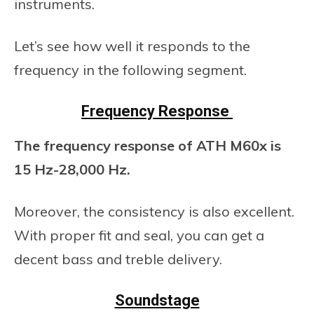
instruments.
Let’s see how well it responds to the
frequency in the following segment.
Frequency Response
The frequency response of ATH M60x is
15 Hz-28,000 Hz.
Moreover, the consistency is also excellent.
With proper fit and seal, you can get a
decent bass and treble delivery.
Soundstage