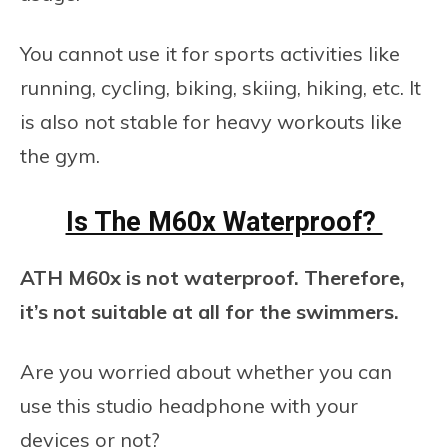
You cannot use it for sports activities like
running, cycling, biking, skiing, hiking, etc. It
is also not stable for heavy workouts like
the gym.
Is The M60x Waterproof?
ATH M60x is not waterproof. Therefore,
it’s not suitable at all for the swimmers.
Are you worried about whether you can
use this studio headphone with your
devices or not?