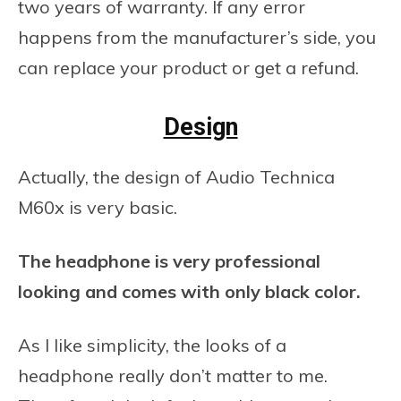
two years of warranty. If any error
happens from the manufacturer’s side, you
can replace your product or get a refund.
Design
Actually, the design of Audio Technica
M60x is very basic.
The headphone is very professional
looking and comes with only black color.
As I like simplicity, the looks of a
headphone really don’t matter to me.