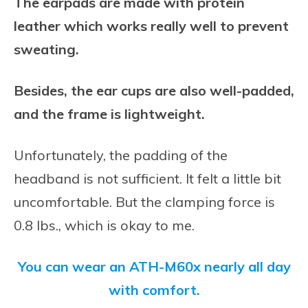
The earpads are made with protein
leather which works really well to prevent
sweating.
Besides, the ear cups are also well-padded,
and the frame is lightweight.
Unfortunately, the padding of the
headband is not sufficient. It felt a little bit
uncomfortable. But the clamping force is
0.8 lbs., which is okay to me.
You can wear an ATH-M60x nearly all day
with comfort.