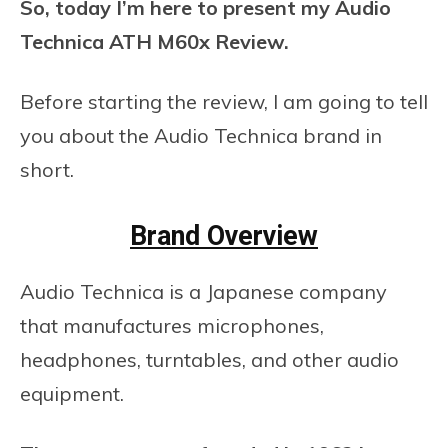
So, today I’m here to present my Audio
Technica ATH M60x Review.
Before starting the review, I am going to tell
you about the Audio Technica brand in
short.
Brand Overview
Audio Technica is a Japanese company
that manufactures microphones,
headphones, turntables, and other audio
equipment.