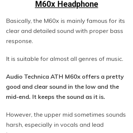
M60x Headphone
Basically, the M60x is mainly famous for its
clear and detailed sound with proper bass
response.
It is suitable for almost all genres of music.
Audio Technica ATH M60x offers a pretty
good and clear sound in the low and the
mid-end. It keeps the sound as it is.
However, the upper mid sometimes sounds
harsh, especially in vocals and lead