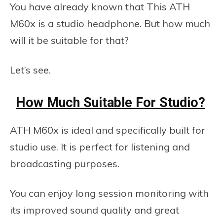
You have already known that This ATH
M60x is a studio headphone. But how much
will it be suitable for that?
Let’s see.
How Much Suitable For Studio?
ATH M60x is ideal and specifically built for
studio use. It is perfect for listening and
broadcasting purposes.
You can enjoy long session monitoring with
its improved sound quality and great