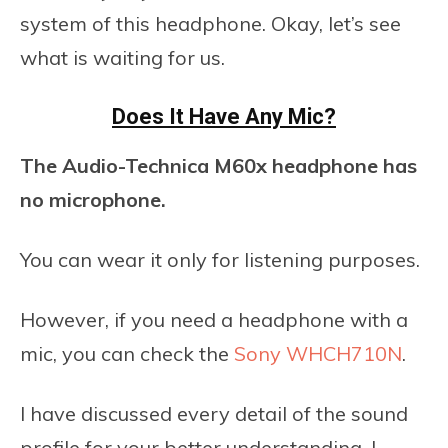
system of this headphone. Okay, let’s see
what is waiting for us.
Does It Have Any Mic?
The Audio-Technica M60x headphone has
no microphone.
You can wear it only for listening purposes.
However, if you need a headphone with a
mic, you can check the
Sony WHCH710N
.
I have discussed every detail of the sound
profile for your better understanding. I