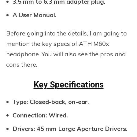
3.5 mm to 6.3 mm adapter plug.
A User Manual.
Before going into the details, I am going to
mention the key specs of ATH M60x
headphone. You will also see the pros and
cons there.
Key Specifications
Type: Closed-back, on-ear.
Connection: Wired.
Drivers: 45 mm Large Aperture Drivers.