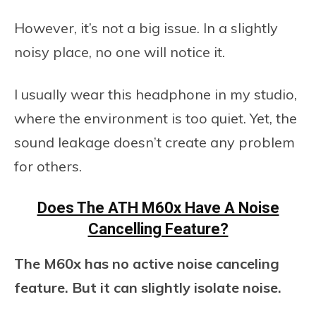
However, it’s not a big issue. In a slightly
noisy place, no one will notice it.
I usually wear this headphone in my studio,
where the environment is too quiet. Yet, the
sound leakage doesn’t create any problem
for others.
Does The ATH M60x Have A Noise
Cancelling Feature?
The M60x has no active noise canceling
feature.
But it can slightly isolate noise.