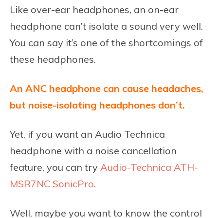
Like over-ear headphones, an on-ear
headphone can’t isolate a sound very well.
You can say it’s one of the shortcomings of
these headphones.
An ANC headphone can cause headaches,
but noise-isolating headphones don’t.
Yet, if you want an Audio Technica
headphone with a noise cancellation
feature, you can try
Audio-Technica ATH-
MSR7NC SonicPro
.
Well, maybe you want to know the control