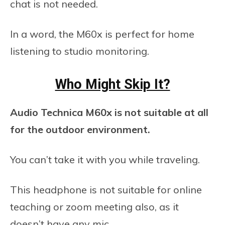
chat is not needed.
In a word, the M60x is perfect for home
listening to studio monitoring.
Who Might Skip It?
Audio Technica M60x is not suitable at all
for the outdoor environment.
You can’t take it with you while traveling.
This headphone is not suitable for online
teaching or zoom meeting also, as it
doesn’t have any mic.