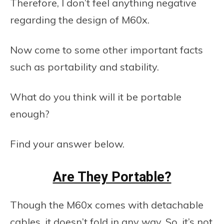
Therefore, I don’t feel anything negative
regarding the design of M60x.
Now come to some other important facts
such as portability and stability.
What do you think will it be portable
enough?
Find your answer below.
Are They Portable?
Though the M60x comes with detachable
cables, it doesn’t fold in any way. So, it’s not