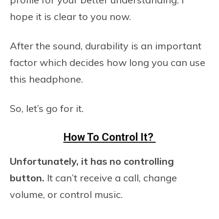
hope it is clear to you now.
After the sound, durability is an important
factor which decides how long you can use
this headphone.
So, let’s go for it.
How To Control It?
Unfortunately, it has no controlling
button.
It can’t receive a call, change
volume, or control music.