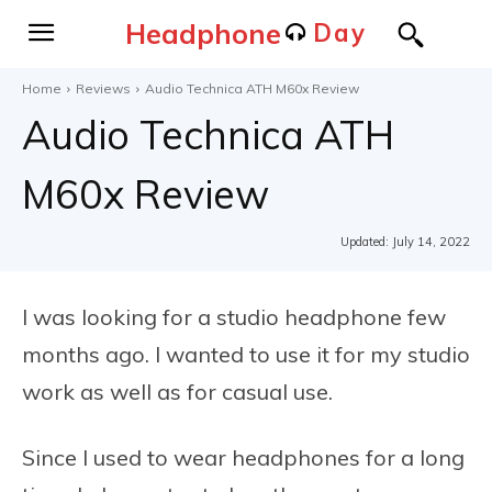
Headphone
Day
Home
Reviews
Audio Technica ATH M60x Review
Audio Technica ATH
M60x Review
Updated:
July 14, 2022
I was looking for a studio headphone few
months ago. I wanted to use it for my studio
work as well as for casual use.
Since I used to wear headphones for a long