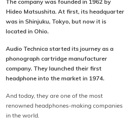
The company was founded in 1962 by
Hideo Matsushita. At first, its
headquarter
was i
n Shinjuku, Tokyo, but now it is
located in Ohio.
Audio Technica started its journey as a
phonograph cartridge manufacturer
company. They launched their first
headphone into the market in 1974.
And today, they are one of the most
renowned headphones-making companies
in the world.