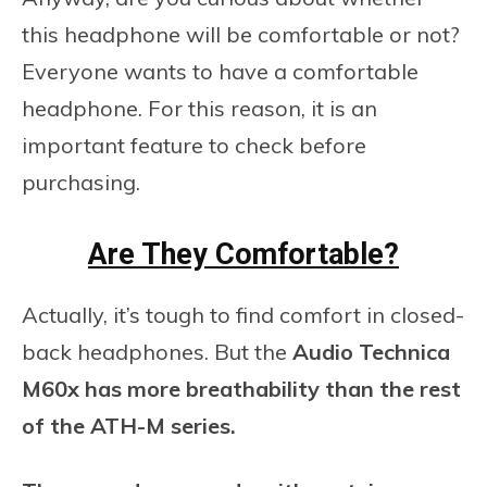
this headphone will be comfortable or not?
Everyone wants to have a comfortable
headphone. For this reason, it is an
important feature to check before
purchasing.
Are They Comfortable?
Actually, it’s tough to find comfort in closed-
back headphones. But the
Audio Technica
M60x has more breathability than the rest
of the ATH-M series.