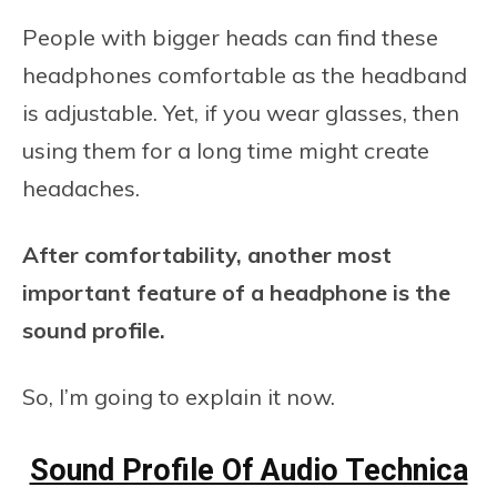
People with bigger heads can find these
headphones comfortable as the headband
is adjustable. Yet, if you wear glasses, then
using them for a long time might create
headaches.
After comfortability, another most
important feature of a headphone is the
sound profile.
So, I’m going to explain it now.
Sound Profile Of Audio Technica