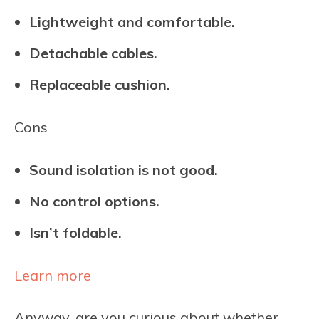
Lightweight and comfortable.
Detachable cables.
Replaceable cushion.
Cons
Sound isolation is not good.
No control options.
Isn’t foldable.
Learn more
Anyway, are you curious about whether