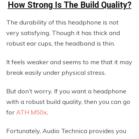
How Strong Is The Build Quality?
The durability of this headphone is not
very satisfying. Though it has thick and
robust ear cups, the headband is thin.
It feels weaker and seems to me that it may
break easily under physical stress.
But don’t worry. If you want a headphone
with a robust build quality, then you can go
for
ATH M50x
.
Fortunately, Audio Technica provides you