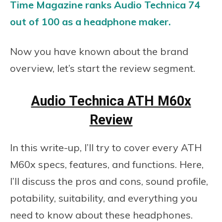
Time Magazine ranks Audio Technica 74
out of 100 as a headphone maker.
Now you have known about the brand
overview, let’s start the review segment.
Audio Technica ATH M60x
Review
In this write-up, I’ll try to cover every ATH
M60x specs, features, and functions. Here,
I’ll discuss the pros and cons, sound profile,
potability, suitability, and everything you
need to know about these headphones.