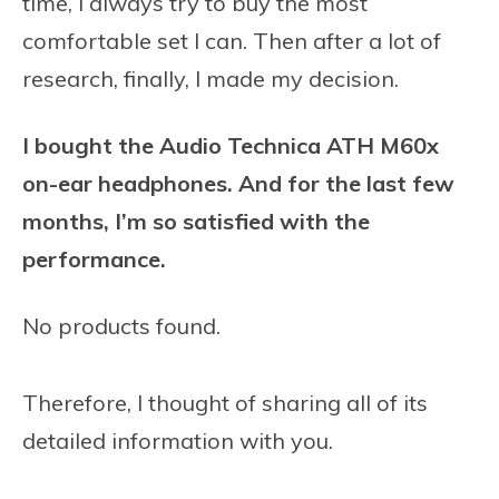
time, I always try to buy the most
comfortable set I can. Then after a lot of
research, finally, I made my decision.
I bought the Audio Technica ATH M60x
on-ear headphones. And for the last few
months, I’m so satisfied with the
performance.
No products found.
Therefore, I thought of sharing all of its
detailed information with you.