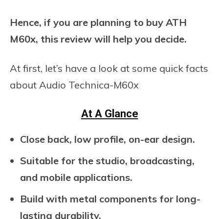
Hence, if you are planning to buy ATH
M60x, this review will help you decide.
At first, let’s have a look at some quick facts
about Audio Technica-M60x
At A Glance
Close back, low profile, on-ear design.
Suitable for the studio, broadcasting,
and mobile applications.
Build with metal components for long-
lasting durability.