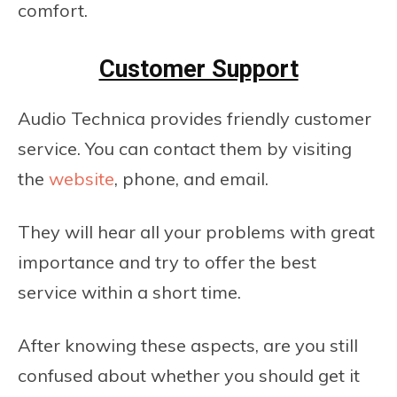
comfort.
Customer Support
Audio Technica provides friendly customer
service. You can contact them by visiting
the
website
, phone, and email.
They will hear all your problems with great
importance and try to offer the best
service within a short time.
After knowing these aspects, are you still
confused about whether you should get it