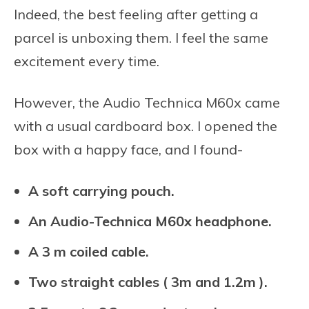
Indeed, the best feeling after getting a
parcel is unboxing them. I feel the same
excitement every time.
However, the Audio Technica M60x came
with a usual cardboard box. I opened the
box with a happy face, and I found-
A soft carrying pouch.
An Audio-Technica M60x headphone.
A 3 m coiled cable.
Two straight cables ( 3m and 1.2m ).