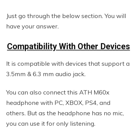
Just go through the below section. You will
have your answer.
Compatibility With Other Devices
It is compatible with devices that support a
3.5mm & 6.3 mm audio jack.
You can also connect this ATH M60x
headphone with PC, XBOX, PS4, and
others. But as the headphone has no mic,
you can use it for only listening.