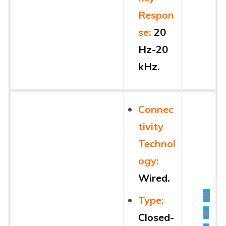
Respon
se:
20
Hz-20
kHz.
Connec
tivity
Technol
ogy:
Wired.
S
Type:
e
Closed-