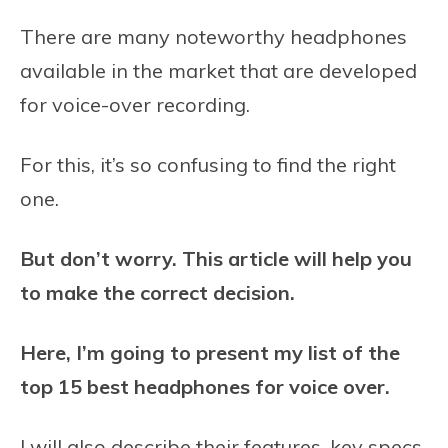
There are many noteworthy headphones
available in the market that are developed
for voice-over recording.
For this, it’s so confusing to find the right
one.
But don’t worry. This article will help you
to make the correct decision.
Here, I’m going to present my list of the
top 15 best headphones for voice over.
I will also describe their features, key specs,