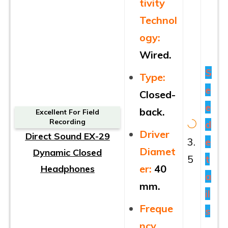
tivity
Technol
ogy:
Wired.
S
Type:
e
Closed-
e
back.
Excellent For Field
Recording
d
Driver
Direct Sound EX-29
3.
e
Diamet
Dynamic Closed
5
t
er:
40
Headphones
a
mm.
il
Freque
s
ncy