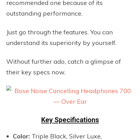
recommended one because of its
outstanding performance.
Just go through the features. You can
understand its superiority by yourself.
Without further ado, catch a glimpse of
their key specs now.
Key Specifications
Color:
Triple Black, Silver Luxe,