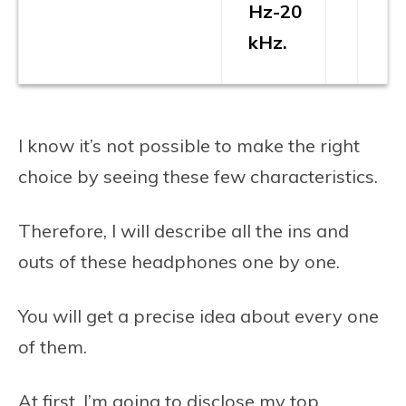
Hz-20
kHz.
I know it’s not possible to make the right
choice by seeing these few characteristics.
Therefore, I will describe all the ins and
outs of these headphones one by one.
You will get a precise idea about every one
of them.
At first, I’m going to disclose my top