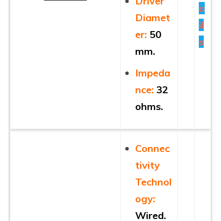
Driver
a
Diamet
il
er:
50
s
mm.
Impeda
nce
:
32
ohms.
Connec
tivity
Technol
ogy:
Wired.