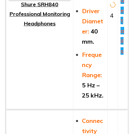
d
Shure SRH840
e
Driver
Professional Monitoring
4
t
Diamet
Headphones
a
er:
40
il
mm.
s
Freque
ncy
Range:
5 Hz –
25 kHz.
Connec
tivity