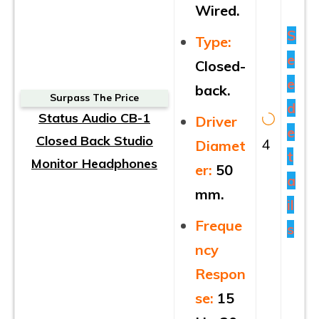
Wired.
S
Type:
e
Closed-
e
back.
Surpass The Price
d
Status Audio CB-1
Driver
e
Closed Back Studio
4
Diamet
t
Monitor Headphones
er:
50
a
mm.
il
Freque
s
ncy
Respon
se:
15