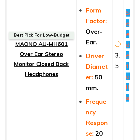
Form
S
Factor:
e
Over-
e
Best Pick For Low-Budget
Ear.
MAONO AU-MH601
d
Over Ear Stereo
3.
e
Driver
Monitor Closed Back
5
t
Diamet
Headphones
a
er:
50
il
mm.
s
Freque
ncy
Respon
se:
20