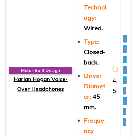
Technol
ogy:
Wired.
S
Type:
e
Closed-
e
back.
d
Metal-Built Design
Driver
Harlan Hogan Voice-
4.
e
Diamet
Over Headphones
5
t
er:
45
a
mm.
il
Freque
s
ncy