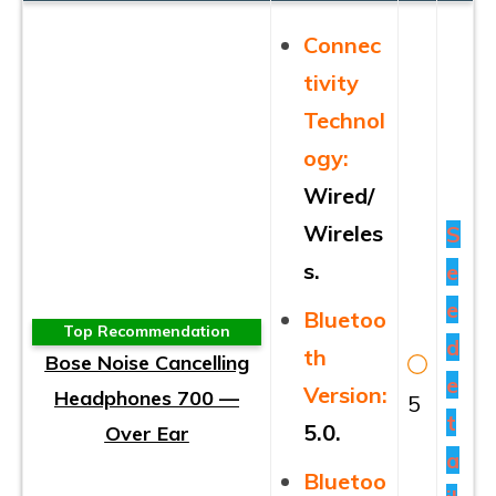
Connec
tivity
Technol
ogy:
Wired/
Wireles
S
s.
e
e
Bluetoo
Top Recommendation
d
th
Bose Noise Cancelling
e
Version:
Headphones 700 —
5
t
5.0.
Over Ear
a
Bluetoo