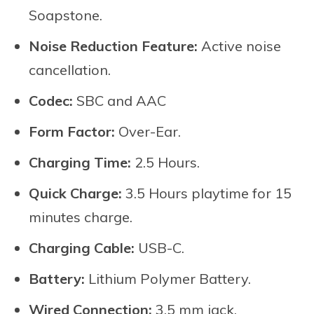
Soapstone.
Noise Reduction Feature:
Active noise
cancellation.
Codec:
SBC and AAC
Form Factor:
Over-Ear.
Charging Time:
2.5 Hours.
Quick Charge:
3.5 Hours playtime for 15
minutes charge.
Charging Cable:
USB-C.
Battery:
Lithium Polymer Battery.
Wired Connection:
3.5 mm jack.