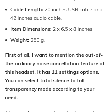
Cable Length:
20 inches USB cable and
42 inches audio cable.
Item Dimensions:
2 x 6.5 x 8 inches.
Weight:
250 g.
First of all, I want to mention the out-of-
the-ordinary noise cancellation feature of
this headset. It has 11 settings options.
You can select total silence to full
transparency mode according to your
need.