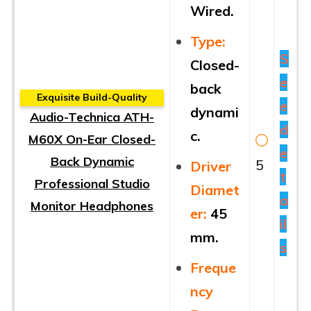
Wired.
Type:
S
Closed-
e
back
Exquisite Build-Quality
e
dynami
Audio-Technica ATH-
d
c.
M60X On-Ear Closed-
e
Back Dynamic
5
Driver
t
Professional Studio
Diamet
a
Monitor Headphones
er:
45
il
mm.
s
Freque
ncy