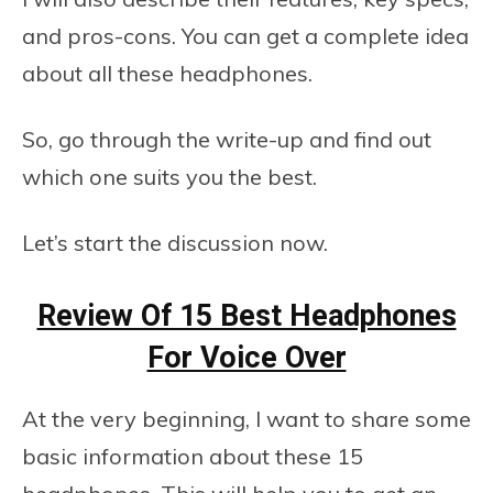
and pros-cons. You can get a complete idea
about all these headphones.
So, go through the write-up and find out
which one suits you the best.
Let’s start the discussion now.
Review Of 15 Best Headphones
For Voice Over
At the very beginning, I want to share some
basic information about these 15