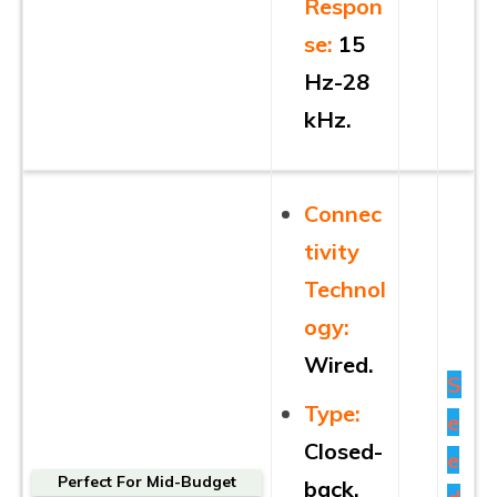
Respon
se:
15
Hz-28
kHz.
Connec
tivity
Technol
ogy:
Wired.
S
Type:
e
Closed-
e
Perfect For Mid-Budget
back.