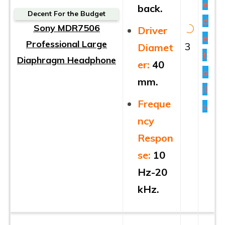
e
back.
Decent For the Budget
d
Sony MDR7506
Driver
e
Professional Large
3
Diamet
t
Diaphragm Headphone
er:
40
a
mm.
il
Freque
s
ncy
Respon
se:
10
Hz-20
kHz.