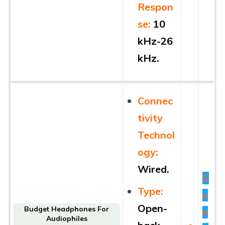
Respon
se:
10
kHz-26
kHz.
Connec
tivity
Technol
ogy:
Wired.
S
Type:
e
Open-
Budget Headphones For
e
Audiophiles