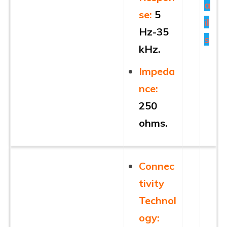
a
se:
5
il
Hz-35
s
kHz.
Impeda
nce:
250
ohms.
Connec
tivity
Technol
ogy: