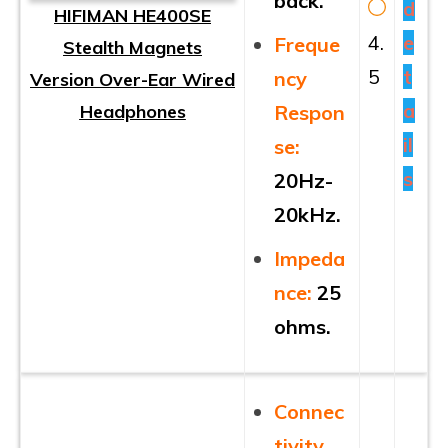
back.
d
HIFIMAN HE400SE
4.
e
Freque
Stealth Magnets
5
t
ncy
Version Over-Ear Wired
a
Headphones
Respon
il
se:
s
20Hz-
20kHz.
Impeda
nce:
25
ohms.
Connec
tivity