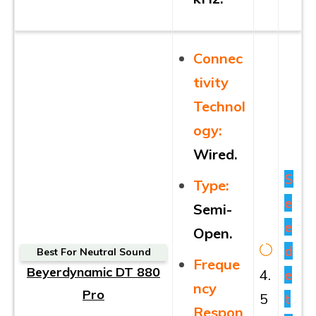
Connec
tivity
Technol
ogy:
Wired.
S
Type:
e
Semi-
e
Open.
d
Best For Neutral Sound
Freque
Beyerdynamic DT 880
4.
e
ncy
Pro
5
t
Respon