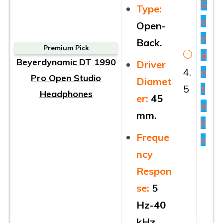
S
Type:
e
Open-
e
Back.
Premium Pick
d
Beyerdynamic DT 1990
Driver
4.
e
Pro Open Studio
Diamet
5
t
Headphones
er:
45
a
mm.
il
Freque
s
ncy
Respon
se:
5
Hz-40
kHz.