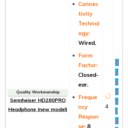
Connec
tivity
Technol
ogy:
Wired.
Form
S
Factor:
e
Closed-
e
ear.
d
Quality Workmanship
Freque
Sennheiser HD280PRO
e
4
ncy
Headphone (new model)
t
Respon
a
se:
8