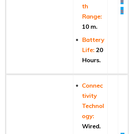
il
th
s
Range:
10 m.
Battery
Life:
20
Hours.
Connec
tivity
Technol
ogy:
Wired.