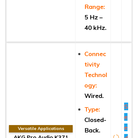
Range:
5 Hz –
40 kHz.
Connec
tivity
Technol
ogy:
Wired.
S
Type:
e
Closed-
e
Versatile Applications
Back.
AKG Pro Audio K371
d