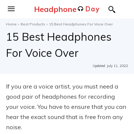
Headphone
Day
Home
Best Products
15 Best Headphones For Voice Over
15 Best Headphones
For Voice Over
Updated:
July 11, 2022
If you are a voice artist, you must need a
good pair of headphones for recording
your voice. You have to ensure that you can
hear the exact sound that is free from any
noise.