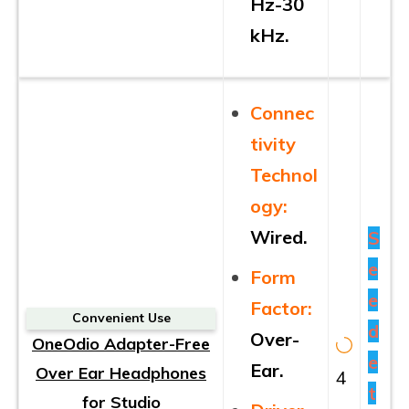
Hz-30
kHz.
Connec
tivity
Technol
ogy:
Wired.
S
e
Form
e
Factor:
Convenient Use
d
Over-
OneOdio Adapter-Free
e
Ear.
Over Ear Headphones
4
t
for Studio