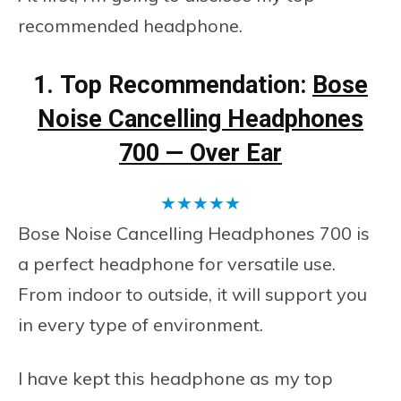
recommended headphone.
1.
Top Recommendation:
Bose
Noise Cancelling Headphones
700 — Over Ear
★
★
★
★
★
Bose Noise Cancelling Headphones 700 is
a perfect headphone for versatile use.
From indoor to outside, it will support you
in every type of environment.
I have kept this headphone as my top