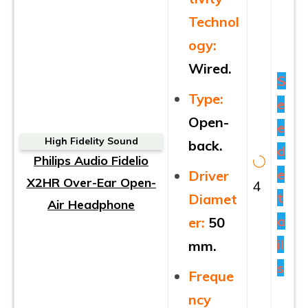
Technol
ogy:
Wired.
S
Type:
e
Open-
e
High Fidelity Sound
back.
d
Philips Audio Fidelio
e
Driver
X2HR Over-Ear Open-
4
t
Diamet
Air Headphone
a
er:
50
il
mm.
s
Freque
ncy