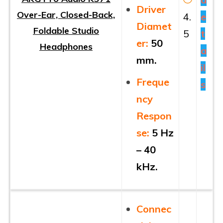
Driver
Over-Ear, Closed-Back,
4.
e
Diamet
Foldable Studio
5
t
er
:
50
Headphones
a
mm.
il
Freque
s
ncy
Respon
se:
5 Hz
– 40
kHz.
Connec