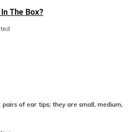
 In The Box?
nted
pairs of ear tips; they are small, medium,