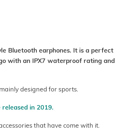
e Bluetooth earphones. It is a perfect
e go with an IPX7 waterproof rating and
ainly designed for sports.
released in 2019.
e accessories that have come with it.