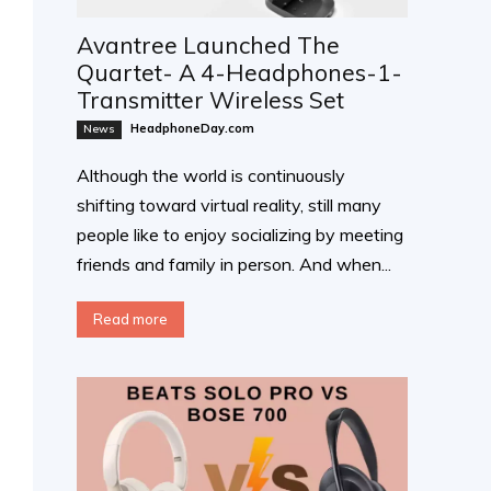
Avantree Launched The
Quartet- A 4-Headphones-1-
Transmitter Wireless Set
HeadphoneDay.com
News
Although the world is continuously
shifting toward virtual reality, still many
people like to enjoy socializing by meeting
friends and family in person. And when...
Read more