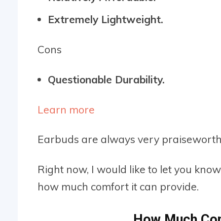
Extremely Lightweight.
Cons
Questionable Durability.
Learn more
Earbuds are always very praiseworthy
Right now, I would like to let you kno
how much comfort it can provide.
How Much Com