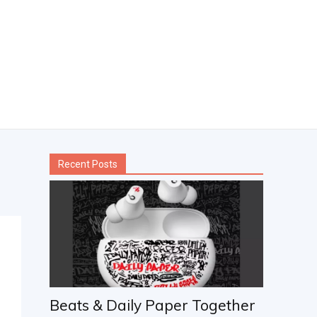
Recent Posts
Beats & Daily Paper Together