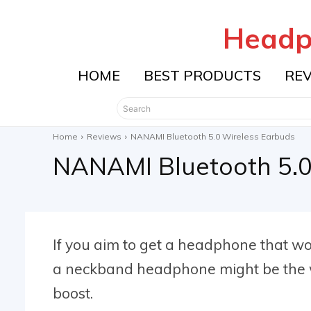
Headp
HOME
BEST PRODUCTS
RE
Search
Home
Reviews
NANAMI Bluetooth 5.0 Wireless Earbuds
NANAMI Bluetooth 5.0
If you aim to get a headphone that wo
a neckband headphone might be the wa
boost.