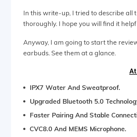
In this write-up, I tried to describe 
thoroughly. I hope you will find it helpf
Anyway, I am going to start the revie
earbuds. See them at a glance.
At
IPX7 Water And Sweatproof.
Upgraded Bluetooth 5.0 Technolog
Faster Pairing And Stable Connect
CVC8.0 And MEMS Microphone.