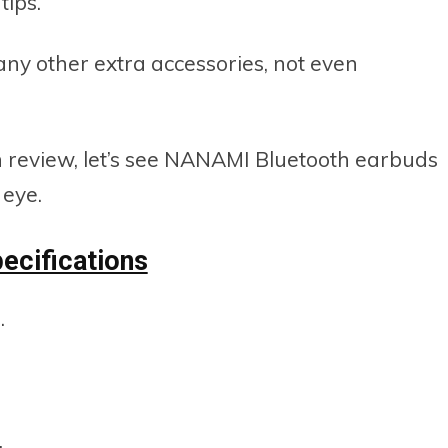
tips.
 any other extra accessories, not even
n review, let’s see NANAMI Bluetooth earbuds
 eye.
ecifications
.