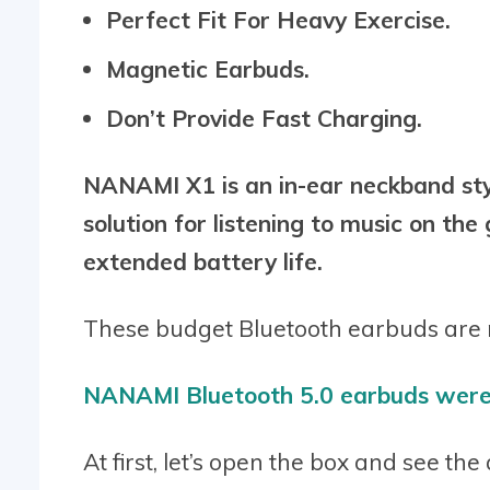
Perfect Fit For Heavy Exercise.
Magnetic Earbuds.
Don’t Provide Fast Charging.
NANAMI X1 is an in-ear neckband styl
solution for listening to music on th
extended battery life.
These budget Bluetooth earbuds are m
NANAMI Bluetooth 5.0 earbuds were 
At first, let’s open the box and see th