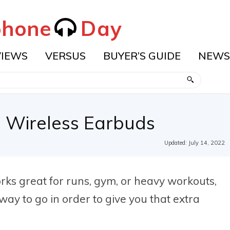
hone
Day
VIEWS
VERSUS
BUYER’S GUIDE
NEWS
 Wireless Earbuds
Updated:
July 14, 2022
rks great for runs, gym, or heavy workouts,
y to go in order to give you that extra