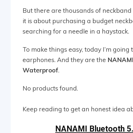
But there are thousands of neckband
it is about purchasing a budget neckb
searching for a needle in a haystack.
To make things easy, today I’m going 
earphones. And they are the
NANAMI 
Waterproof
.
No products found.
Keep reading to get an honest idea abou
NANAMI Bluetooth 5.