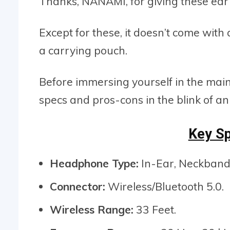
Thanks, NANAMI, for giving these ear 
Except for these, it doesn’t come with
a carrying pouch.
Before immersing yourself in the mai
specs and pros-cons in the blink of an
Key Sp
Headphone Type:
In-Ear, Neckband
Connector:
Wireless/Bluetooth 5.0.
Wireless Range:
33 Feet.