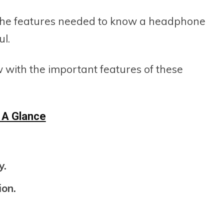
all the features needed to know a headphone
ul.
w with the important features of these
 A Glance
y.
ion.