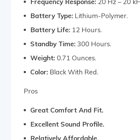
Frequency Response:
20 Hz – 20 kH
Battery Type:
Lithium-Polymer.
Battery Life:
12 Hours.
Standby Time:
300 Hours.
Weight:
0.71 Ounces.
Color:
Black With Red.
Pros
Great Comfort And Fit.
Excellent Sound Profile.
Relatively Affordable.