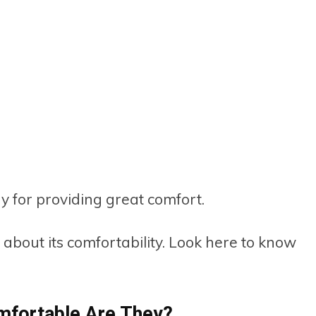
 for providing great comfort.
w about its comfortability. Look here to know
fortable Are They?