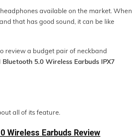
 headphones available on the market. When
and that has good sound, it can be like
to review a budget pair of neckband
Bluetooth 5.0 Wireless Earbuds IPX7
t all of its feature.
0 Wireless Earbuds Review