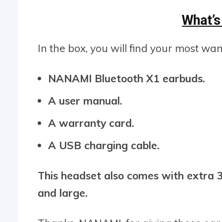
What’s
In the box, you will find your most wa
NANAMI Bluetooth X1 earbuds.
A user manual.
A warranty card.
A USB charging cable.
This headset also comes with extra 3 
and large.