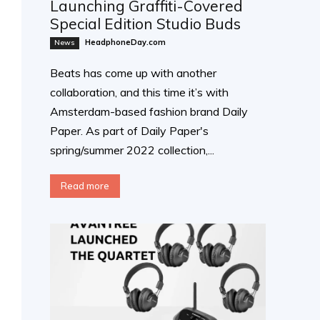
Launching Graffiti-Covered
Special Edition Studio Buds
HeadphoneDay.com
News
Beats has come up with another
collaboration, and this time it’s with
Amsterdam-based fashion brand Daily
Paper. As part of Daily Paper's
spring/summer 2022 collection,...
Read more