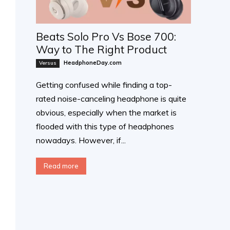
Beats Solo Pro Vs Bose 700:
Way to The Right Product
HeadphoneDay.com
Versus
Getting confused while finding a top-
rated noise-canceling headphone is quite
obvious, especially when the market is
flooded with this type of headphones
nowadays. However, if...
Read more