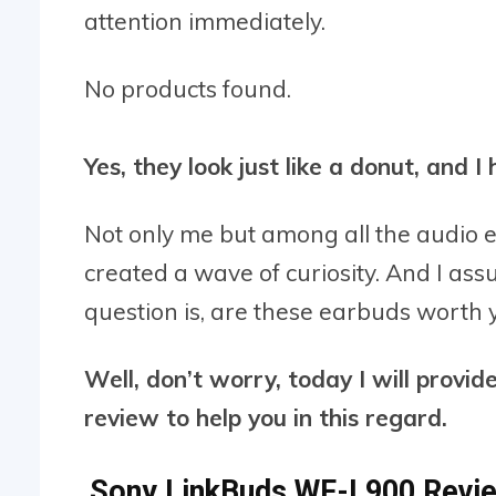
attention immediately.
No products found.
Yes, they look just like a donut, and 
Not only me but among all the audio e
created a wave of curiosity. And I ass
question is, are these earbuds worth
Well, don’t worry, today I will prov
review to help you in this regard.
Sony LinkBuds WF-L900 Revie