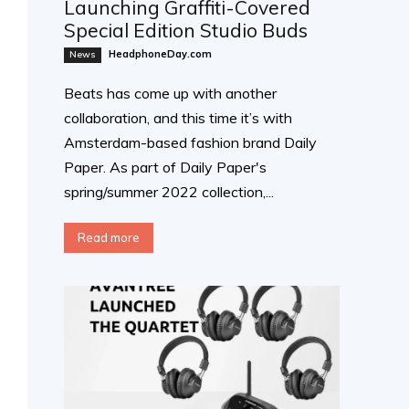
Launching Graffiti-Covered
Special Edition Studio Buds
HeadphoneDay.com
News
Beats has come up with another
collaboration, and this time it’s with
Amsterdam-based fashion brand Daily
Paper. As part of Daily Paper's
spring/summer 2022 collection,...
Read more