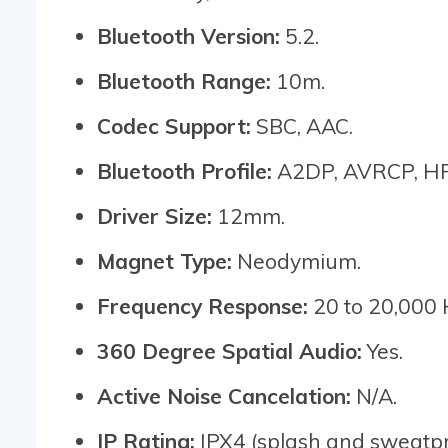
Bluetooth Version:
5.2.
Bluetooth Range:
10m.
Codec Support:
SBC, AAC.
Bluetooth Profile:
A2DP, AVRCP, HF
Driver Size:
12mm.
Magnet Type:
Neodymium.
Frequency Response:
20 to 20,000 
360 Degree Spatial Audio:
Yes.
Active Noise Cancelation:
N/A.
IP Rating:
IPX4 (splash and sweatpr