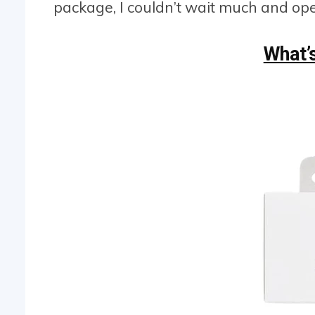
package, I couldn’t wait much and ope
What’