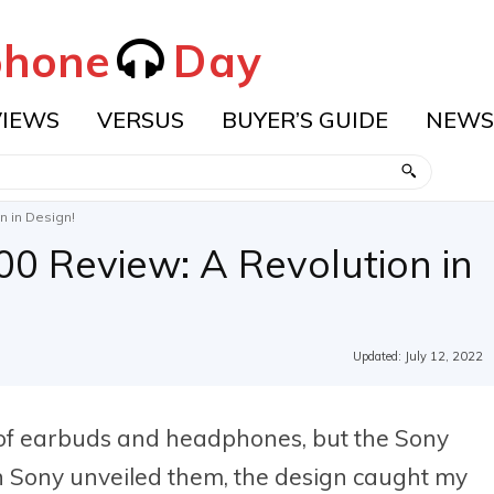
hone
Day
VIEWS
VERSUS
BUYER’S GUIDE
NEWS
 in Design!
0 Review: A Revolution in
Updated:
July 12, 2022
 of earbuds and headphones, but the Sony
n Sony unveiled them, the design caught my