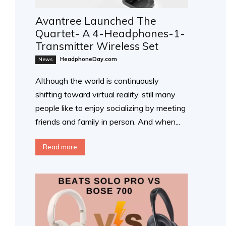
Avantree Launched The
Quartet- A 4-Headphones-1-
Transmitter Wireless Set
HeadphoneDay.com
News
Although the world is continuously
shifting toward virtual reality, still many
people like to enjoy socializing by meeting
friends and family in person. And when...
Read more