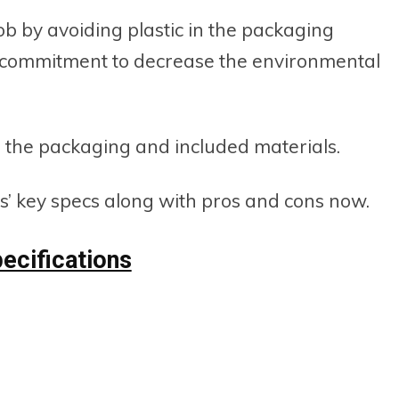
job by avoiding plastic in the packaging
ir commitment to decrease the environmental
 the packaging and included materials.
s’ key specs along with pros and cons now.
ecifications