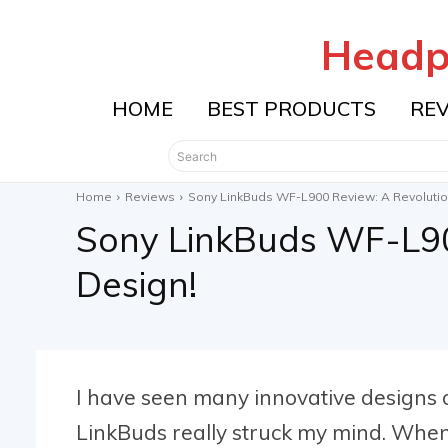
Headp
HOME
BEST PRODUCTS
RE
Search
Home
Reviews
Sony LinkBuds WF-L900 Review: A Revolution
Sony LinkBuds WF-L90
Design!
I have seen many innovative designs
LinkBuds really struck my mind. Whe