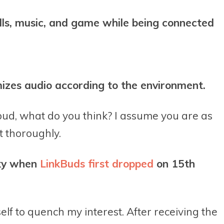
lls, music, and game while being connected
izes audio according to the environment.
rbud, what do you think? I assume you are as
t thoroughly.
sky when
LinkBuds first dropped
on 15th
self to quench my interest. After receiving the