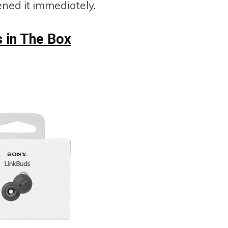
ned it immediately.
s in The Box