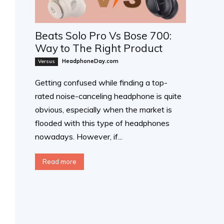
Beats Solo Pro Vs Bose 700:
Way to The Right Product
HeadphoneDay.com
Versus
Getting confused while finding a top-
rated noise-canceling headphone is quite
obvious, especially when the market is
flooded with this type of headphones
nowadays. However, if...
Read more