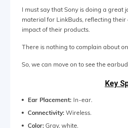
I must say that Sony is doing a great 
material for LinkBuds, reflecting the
impact of their products.
There is nothing to complain about on
So, we can move on to see the earbud
Key Sp
Ear Placement:
In-ear.
Connectivity:
Wireless.
Color:
Gray, white.