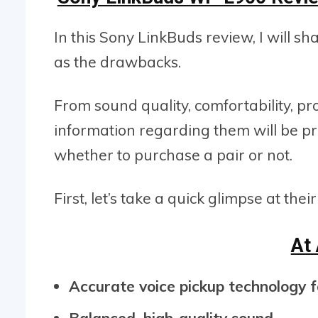
In this Sony LinkBuds review, I will s
as the drawbacks.
From sound quality, comfortability, pro
information regarding them will be p
whether to purchase a pair or not.
First, let’s take a quick glimpse at thei
At
Accurate voice pickup technology fo
Balanced, high-quality sound.