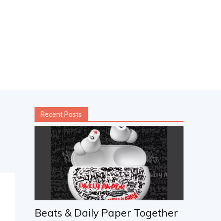
Recent Posts
Beats & Daily Paper Together