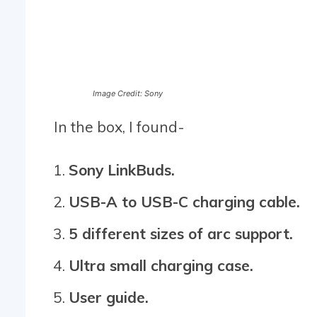
Image Credit: Sony
In the box, I found-
Sony LinkBuds.
USB-A to USB-C charging cable.
5 different sizes of arc support.
Ultra small charging case.
User guide.