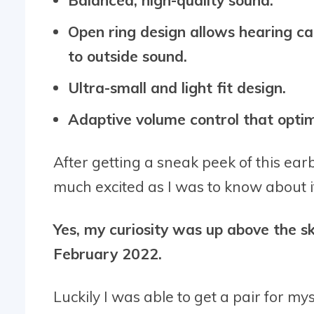
Open ring design allows hearing ca
to outside sound.
Ultra-small and light fit design.
Adaptive volume control that optim
After getting a sneak peek of this ea
much excited as I was to know about i
Yes, my curiosity was up above the 
February 2022.
Luckily I was able to get a pair for my