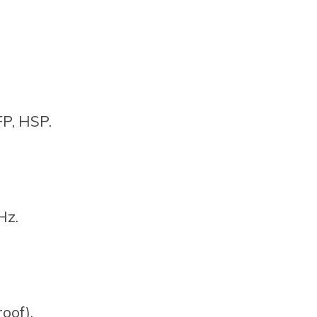
P, HSP.
Hz.
oof).