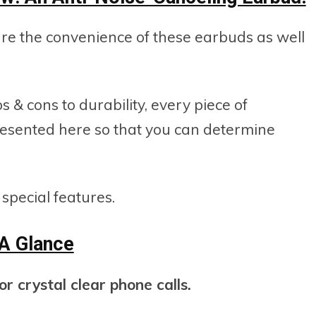
hare the convenience of these earbuds as well
s & cons to durability, every piece of
resented here so that you can determine
r special features.
 A Glance
r crystal clear phone calls.