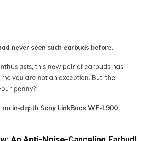
I had never seen such earbuds before.
nthusiasts, this new pair of earbuds has
ume you are not an exception. But, the
 your penny?
ide an in-depth Sony LinkBuds WF-L900
w: An Anti-Noise-Canceling Earbud!