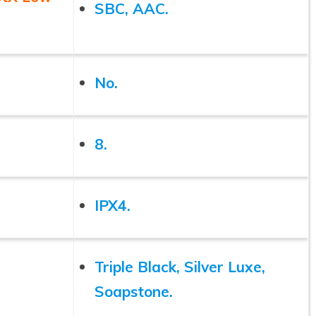
SBC, AAC.
No.
8.
IPX4.
Triple Black, Silver Luxe,
Soapstone.