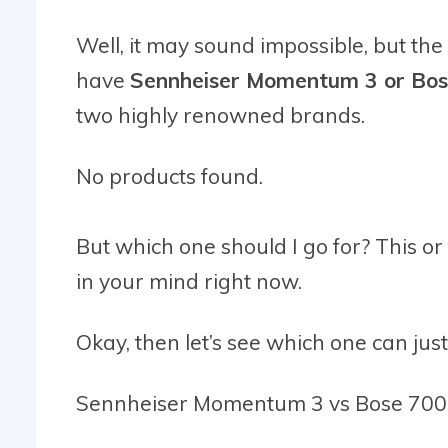
Well, it may sound impossible, but the 
have
Sennheiser Momentum 3 or Bo
two highly renowned brands.
No products found.
But which one should I go for? This or
in your mind right now.
Okay, then let’s see which one can justi
Sennheiser Momentum 3 vs Bose 700!!! 