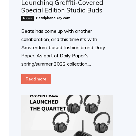
Launching Graffiti-Covered
Special Edition Studio Buds
HeadphoneDay.com
News
Beats has come up with another
collaboration, and this time it’s with
Amsterdam-based fashion brand Daily
Paper. As part of Daily Paper's
spring/summer 2022 collection,...
Read more