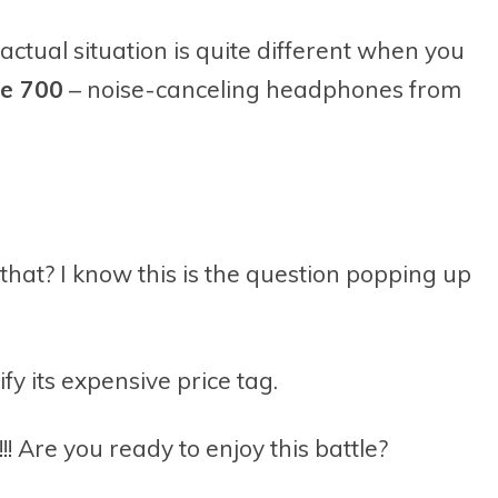
actual situation is quite different when you
se 700
– noise-canceling headphones from
 that? I know this is the question popping up
fy its expensive price tag.
Are you ready to enjoy this battle?