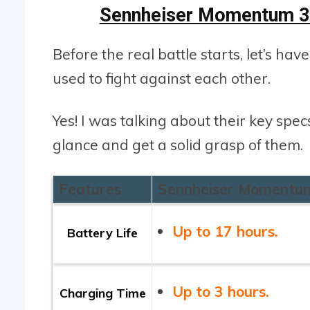
Sennheiser Momentum 3 
Before the real battle starts, let’s hav
used to fight against each other.
Yes! I was talking about their key spe
glance and get a solid grasp of them.
Features
Sennheiser Momentu
Up to 17 hours.
Battery Life
Up to 3 hours.
Charging Time