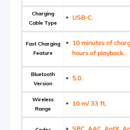
Charging
USB-C.
Cable Type
10 minutes of charg
Fast Charging
hours of playback.
Feature
Bluetooth
5.0.
Version
Wireless
10 m/ 33 ft.
Range
SBC, AAC, AptX, A
Codec