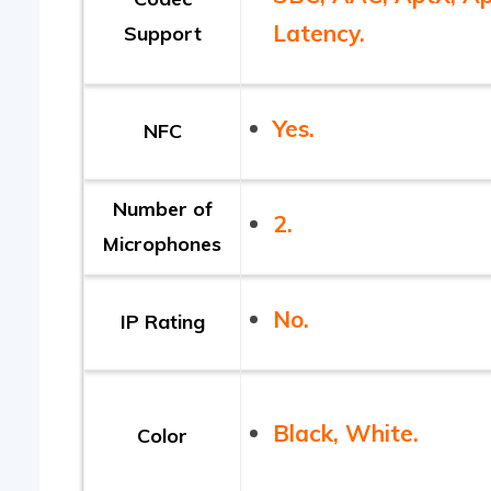
Latency.
Support
Yes.
NFC
Number of
2.
Microphones
No.
IP Rating
Black, White.
Color