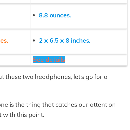
8.8 ounces.
es.
2 x 6.5 x 8 inches.
See details
t these two headphones, let’s go for a
e is the thing that catches our attention
 with this point.