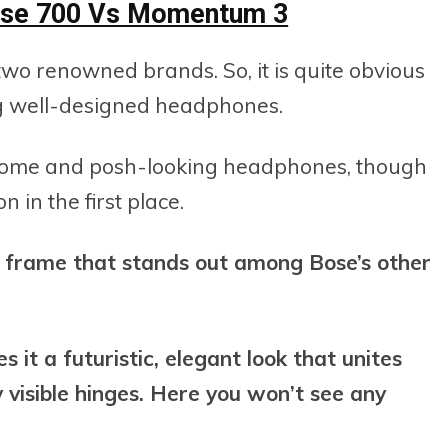
Bose 700 Vs Momentum 3
wo renowned brands. So, it is quite obvious
ng well-designed headphones.
dsome and posh-looking headphones, though
 in the first place.
y frame that stands out among Bose’s other
s it a futuristic, elegant look that unites
y visible hinges. Here you won’t see any