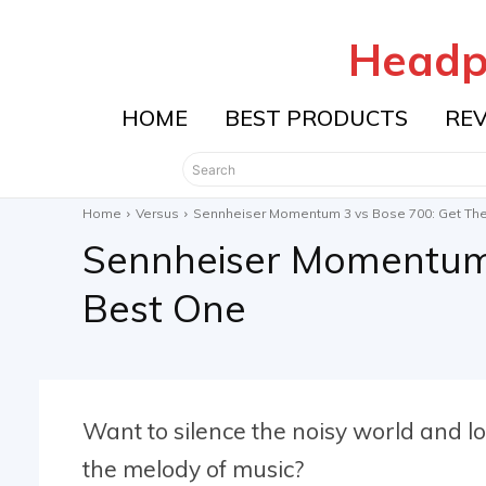
Headp
HOME
BEST PRODUCTS
RE
Search
Home
Versus
Sennheiser Momentum 3 vs Bose 700: Get Th
Sennheiser Momentum 
Best One
Want to silence the noisy world and lo
the melody of music?