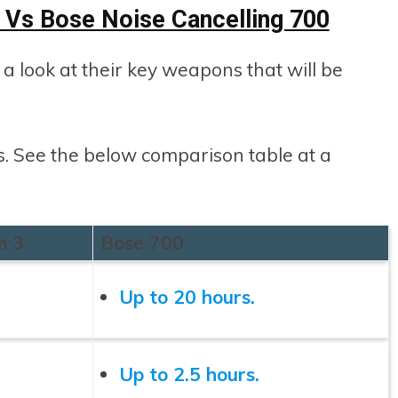
Vs Bose Noise Cancelling 700
e a look at their key weapons that will be
cs. See the below comparison table at a
m 3
Bose 700
Up to 20 hours.
Up to 2.5 hours.