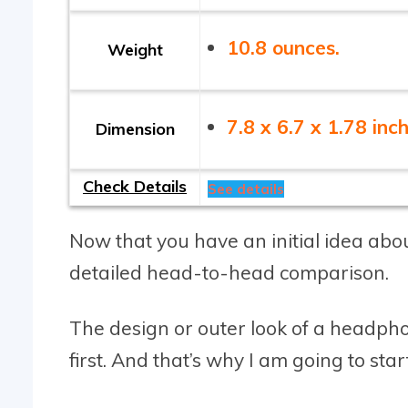
10.8 ounces.
Weight
7.8 x 6.7 x 1.78 inch
Dimension
Check Details
See details
Now that you have an initial idea abou
detailed head-to-head comparison.
The design or outer look of a headphon
first. And that’s why I am going to start