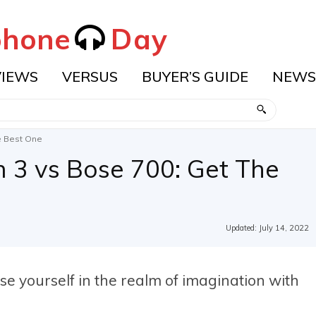
hone
Day
VIEWS
VERSUS
BUYER’S GUIDE
NEWS
e Best One
3 vs Bose 700: Get The
Updated:
July 14, 2022
se yourself in the realm of imagination with