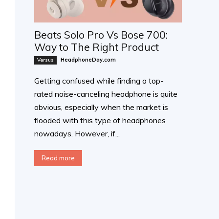
Beats Solo Pro Vs Bose 700:
Way to The Right Product
HeadphoneDay.com
Versus
Getting confused while finding a top-
rated noise-canceling headphone is quite
obvious, especially when the market is
flooded with this type of headphones
nowadays. However, if...
Read more