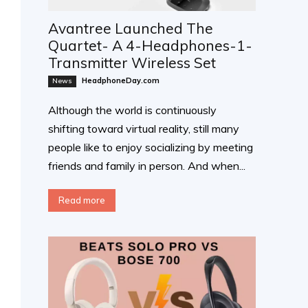
Avantree Launched The
Quartet- A 4-Headphones-1-
Transmitter Wireless Set
HeadphoneDay.com
News
Although the world is continuously
shifting toward virtual reality, still many
people like to enjoy socializing by meeting
friends and family in person. And when...
Read more