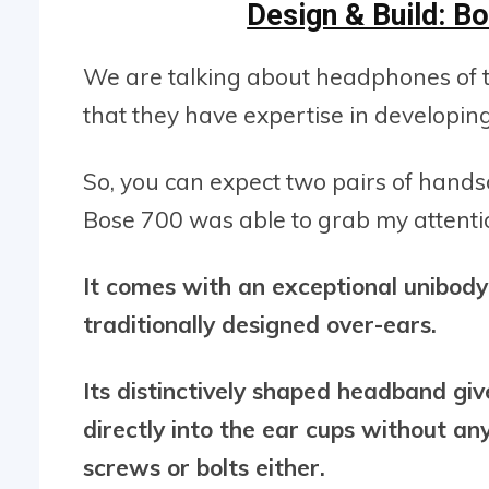
Design & Build: 
We are talking about headphones of t
that they have expertise in developi
So, you can expect two pairs of han
Bose 700 was able to grab my attention
It comes with an exceptional unibod
traditionally designed over-ears.
Its distinctively shaped headband give
directly into the ear cups without an
screws or bolts either.