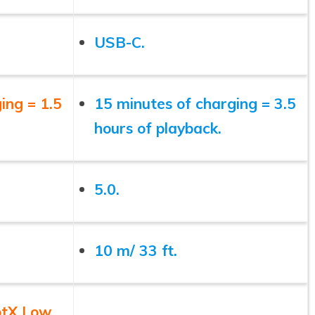
USB-C.
ing = 1.5
15 minutes of charging = 3.5
hours of playback.
5.0.
10 m/ 33 ft.
ptX Low