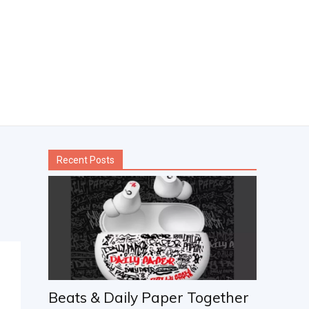
Recent Posts
Beats & Daily Paper Together