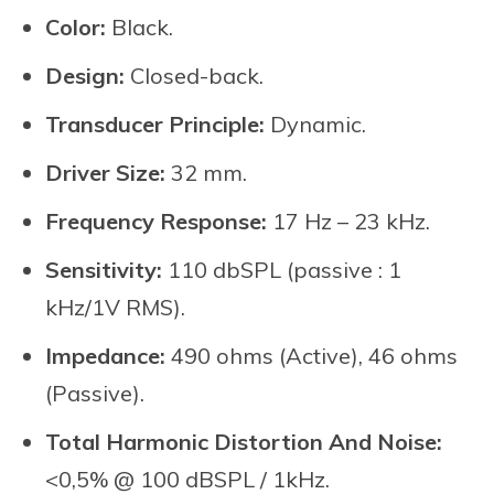
Color:
Black.
Design:
Closed-back.
Transducer Principle:
Dynamic.
Driver Size:
32 mm.
Frequency Response:
17 Hz – 23 kHz.
Sensitivity:
110 dbSPL (passive : 1
kHz/1V RMS).
Impedance:
490 ohms (Active), 46 ohms
(Passive).
Total Harmonic Distortion And Noise:
<0,5% @ 100 dBSPL / 1kHz.