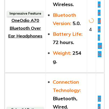
Wireless.
e
e
Impressive Feature
Bluetooth
OneOdio A70
d
Version:
5.0.
Bluetooth Over
4
e
Battery Life:
Ear Headphones
t
72 hours.
ai
Weight:
254
ls
g.
Connection
Technology:
Bluetooth,
S
Wired.
e