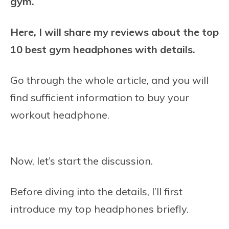
gym.
Here, I will share my reviews about the top
10 best gym headphones with details.
Go through the whole article, and you will
find sufficient information to buy your
workout headphone.
Now, let’s start the discussion.
Before diving into the details, I’ll first
introduce my top headphones briefly.