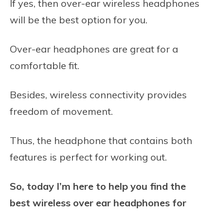
If yes, then over-ear wireless headphones
will be the best option for you.
Over-ear headphones are great for a
comfortable fit.
Besides, wireless connectivity provides
freedom of movement.
Thus, the headphone that contains both
features is perfect for working out.
So, today I’m here to help you find the
best wireless over ear headphones for