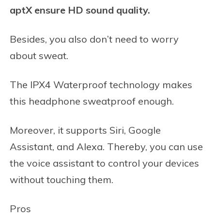
aptX ensure HD sound quality.
Besides, you also don’t need to worry
about sweat.
The IPX4 Waterproof technology makes
this headphone sweatproof enough.
Moreover, it supports Siri, Google
Assistant, and Alexa. Thereby, you can use
the voice assistant to control your devices
without touching them.
Pros