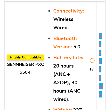
Connectivity:
Wireless,
Wired.
S
Bluetooth
e
Version:
5.0.
e
Battery Life:
Highly Compatible
d
SENNHEISER PXC
20 hours
5
e
550-II
(ANC +
t
A2DP), 30
ai
hours (ANC +
ls
wired).
Weight:
227