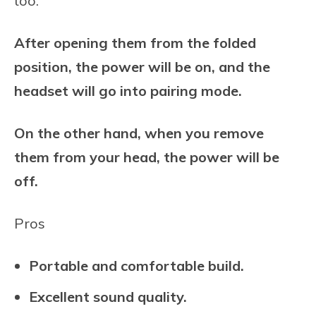
too.
After opening them from the folded
position, the power will be on, and the
headset will go into pairing mode.
On the other hand, when you remove
them from your head, the power will be
off.
Pros
Portable and comfortable build.
Excellent sound quality.