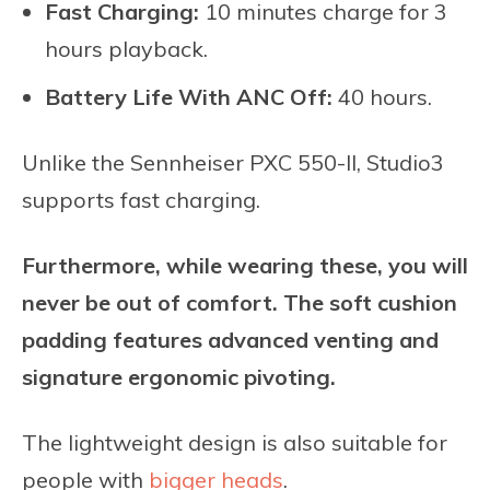
Fast Charging:
10 minutes charge for 3
hours playback.
Battery Life With ANC Off:
40 hours.
Unlike the Sennheiser PXC 550-II, Studio3
supports fast charging.
Furthermore, while wearing these, you will
never be out of comfort. The soft cushion
padding features advanced venting and
signature ergonomic pivoting.
The lightweight design is also suitable for
people with
bigger heads
.