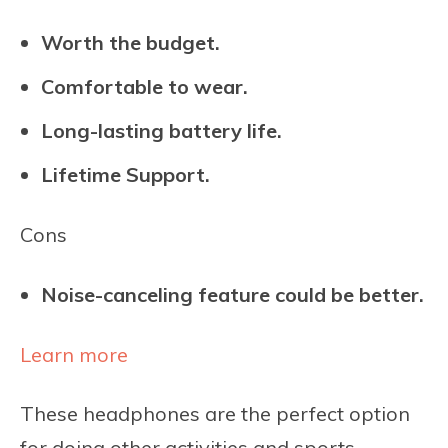
Worth the budget.
Comfortable to wear.
Long-lasting battery life.
Lifetime Support.
Cons
Noise-canceling feature could be better.
Learn more
These headphones are the perfect option
for doing other activities and sports