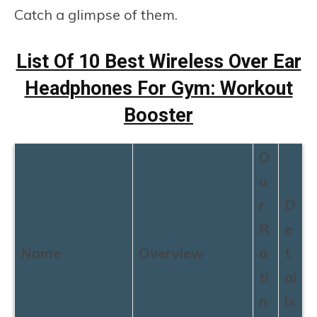
Catch a glimpse of them.
List Of 10 Best Wireless Over Ear
Headphones For Gym: Workout
Booster
O
u
r
D
R
e
Name
Overview
a
t
ti
ai
n
ls