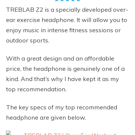
TREBLAB Z2 is a specially developed over-
ear exercise headphone. It will allow you to
enjoy music in intense fitness sessions or
outdoor sports.
With a great design and an affordable
price, the headphone is genuinely one of a
kind. And that’s why I have kept it as my
top recommendation.
The key specs of my top recommended
headphone are given below.