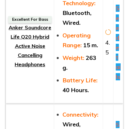
Technology:
S
Bluetooth,
e
Excellent For Bass
Wired.
Anker Soundcore
e
Operating
Life Q20 Hybrid
d
4.
Range:
15 m.
Active Noise
e
5
Cancelling
t
Weight:
263
Headphones
ai
g.
ls
Battery Life:
40 Hours.
Connectivity:
Wired,
S