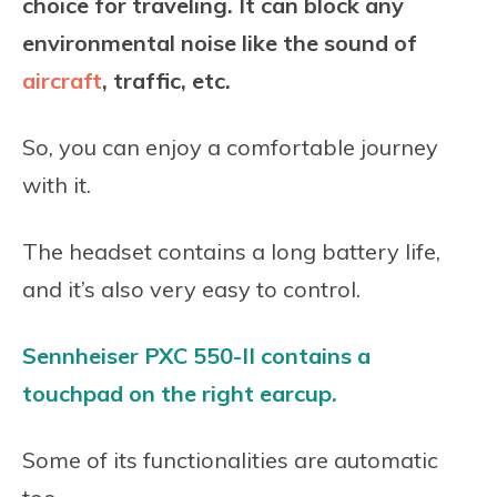
choice for traveling. It can block any
environmental noise like the sound of
aircraft
, traffic, etc.
So, you can enjoy a comfortable journey
with it.
The headset contains a long battery life,
and it’s also very easy to control.
Sennheiser PXC 550-II contains a
touchpad on the right earcup.
Some of its functionalities are automatic