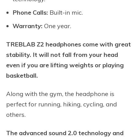
Phone Calls:
Built-in mic.
Warranty:
One year.
TREBLAB Z2 headphones come with great
stability. It will not fall from your head
even if you are lifting weights or playing
basketball.
Along with the gym, the headphone is
perfect for running, hiking, cycling, and
others.
The advanced sound 2.0 technology and