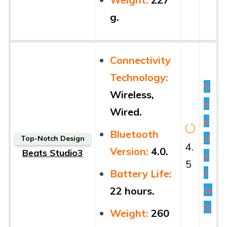
g.
Connectivity
Technology:
S
Wireless,
e
Wired.
e
Bluetooth
d
Top-Notch Design
4.
Version:
4.0.
Beats Studio3
e
5
t
Battery Life:
ai
22 hours.
ls
Weight:
260