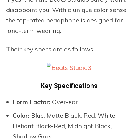
disappoint you. With a unique color sense,
the top-rated headphone is designed for
long-term wearing.
Their key specs are as follows.
Key Specifications
Form Factor:
Over-ear.
Color:
Blue, Matte Black, Red, White,
Defiant Black-Red, Midnight Black,
Shadow Gray.