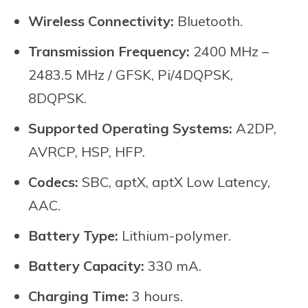
Wireless Connectivity:
Bluetooth.
Transmission Frequency:
2400 MHz –
2483.5 MHz / GFSK, Pi/4DQPSK,
8DQPSK.
Supported Operating Systems:
A2DP,
AVRCP, HSP, HFP.
Codecs:
SBC, aptX, aptX Low Latency,
AAC.
Battery Type:
Lithium-polymer.
Battery Capacity:
330 mA.
Charging Time:
3 hours.