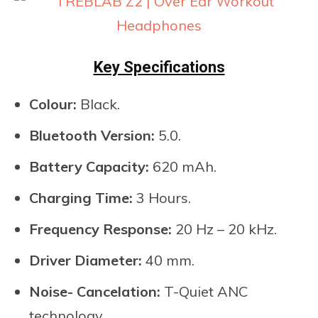
Key Specifications
Colour:
Black.
Bluetooth Version:
5.0.
Battery Capacity:
620 mAh.
Charging Time:
3 Hours.
Frequency Response:
20 Hz – 20 kHz.
Driver Diameter:
40 mm.
Noise- Cancelation:
T-Quiet ANC
technology.