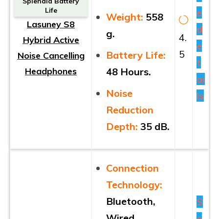
Splendid Battery
Life
e
Weight:
558
Lasuney S8
d
g.
4.
Hybrid Active
e
5
Battery Life:
Noise Cancelling
t
Headphones
48 Hours.
ai
Noise
ls
Reduction
Depth:
35 dB.
Connection
Technology:
Bluetooth,
S
Wired.
e