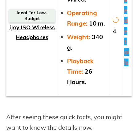
e
Operating
Ideal For Low-
Budget
d
Range:
10 m.
iJoy ISO Wireless
4
e
Weight:
340
Headphones
t
g.
ai
Playback
ls
Time:
26
Hours.
After seeing these quick facts, you might
want to know the details now.