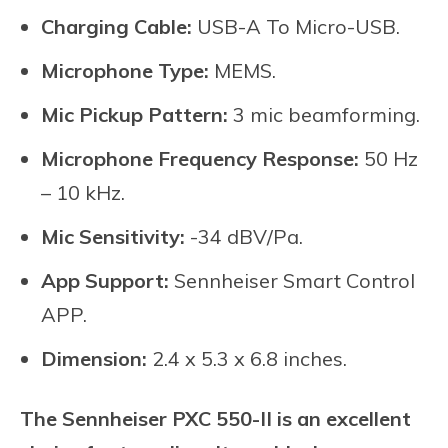
Charging Cable:
USB-A To Micro-USB.
Microphone Type:
MEMS.
Mic Pickup Pattern:
3 mic beamforming.
Microphone Frequency Response:
50 Hz
– 10 kHz.
Mic Sensitivity:
-34 dBV/Pa.
App Support:
Sennheiser Smart Control
APP.
Dimension:
2.4 x 5.3 x 6.8 inches.
The Sennheiser PXC 550-II is an excellent