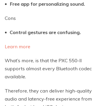
Free app for personalizing sound.
Cons
Control gestures are confusing.
Learn more
What’s more, is that the PXC 550-II
supports almost every Bluetooth codec
available.
Therefore, they can deliver high-quality
audio and latency-free experience from