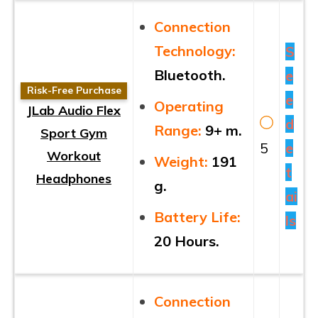
Connection
Technology:
S
Bluetooth.
e
Risk-Free Purchase
e
Operating
JLab Audio Flex
d
Range:
9+ m.
Sport Gym
5
e
Workout
Weight:
191
t
Headphones
g.
ai
Battery Life:
ls
20 Hours.
Connection