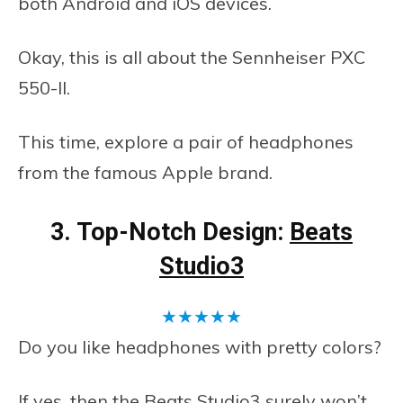
both Android and iOS devices.
Okay, this is all about the Sennheiser PXC
550-II.
This time, explore a pair of headphones
from the famous Apple brand.
3. Top-Notch Design:
Beats
Studio3
★
★
★
★
★
Do you like headphones with pretty colors?
If yes, then the Beats Studio3 surely won’t