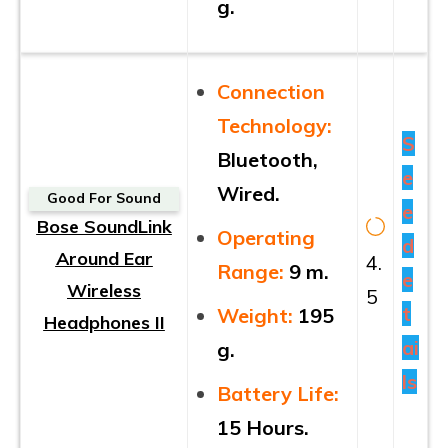
g.
Connection
Technology:
S
Bluetooth,
e
Wired.
Good For Sound
e
Bose SoundLink
Operating
d
Around Ear
4.
Range:
9 m.
e
Wireless
5
t
Weight:
195
Headphones II
ai
g.
ls
Battery Life:
15 Hours.