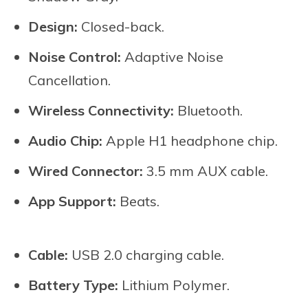
Design:
Closed-back.
Noise Control:
Adaptive Noise
Cancellation.
Wireless Connectivity:
Bluetooth.
Audio Chip:
Apple H1 headphone chip.
Wired Connector:
3.5 mm AUX cable.
App Support:
Beats.
Cable:
USB 2.0 charging cable.
Battery Type:
Lithium Polymer.