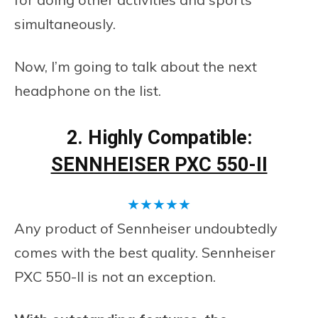
simultaneously.
Now, I’m going to talk about the next
headphone on the list.
2. Highly Compatible:
SENNHEISER PXC 550-II
★
★
★
★
★
Any product of Sennheiser undoubtedly
comes with the best quality. Sennheiser
PXC 550-II is not an exception.