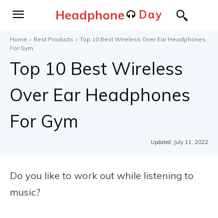
Headphone
Day
Home
Best Products
Top 10 Best Wireless Over Ear Headphones
For Gym
Top 10 Best Wireless
Over Ear Headphones
For Gym
Updated:
July 11, 2022
Do you like to work out while listening to
music?