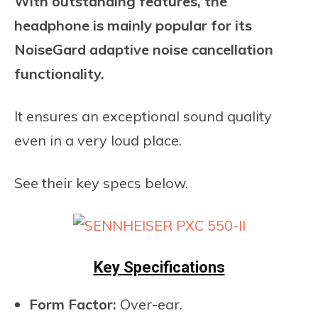
With outstanding features, the
headphone is mainly popular for its
NoiseGard adaptive noise cancellation
functionality.
It ensures an exceptional sound quality
even in a very loud place.
See their key specs below.
Key Specifications
Form Factor:
Over-ear.