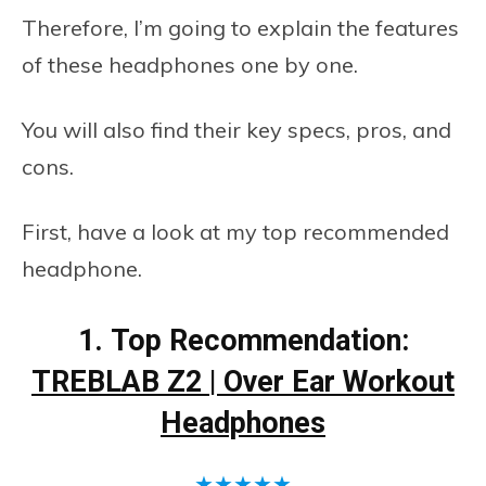
Therefore, I’m going to explain the features
of these headphones one by one.
You will also find their key specs, pros, and
cons.
First, have a look at my top recommended
headphone.
1.
Top Recommendation:
TREBLAB Z2 | Over Ear Workout
Headphones
★
★
★
★
★