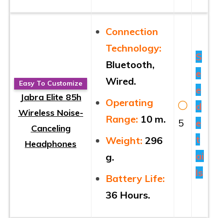
Connection
Technology:
S
Bluetooth,
e
Wired.
Easy To Customize
e
Jabra Elite 85h
Operating
d
Wireless Noise-
Range:
10 m.
5
e
Canceling
t
Weight:
296
Headphones
ai
g.
ls
Battery Life:
36 Hours.