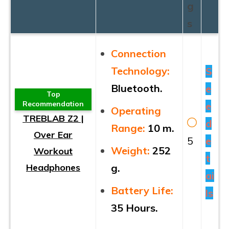
g
s
Connection
Technology:
S
Bluetooth.
e
Top
Recommendation
e
Operating
TREBLAB Z2 |
d
Range:
10 m.
Over Ear
5
e
Weight:
252
Workout
t
Headphones
g.
ai
Battery Life:
ls
35 Hours.