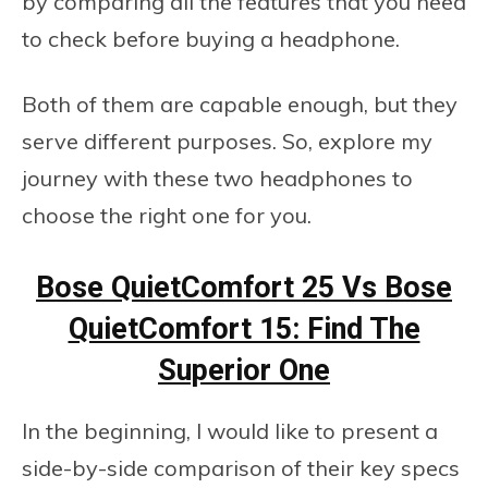
by comparing all the features that you need
to check before buying a headphone.
Both of them are capable enough, but they
serve different purposes. So, explore my
journey with these two headphones to
choose the right one for you.
Bose QuietComfort 25 Vs Bose
QuietComfort 15: Find The
Superior One
In the beginning, I would like to present a
side-by-side comparison of their key specs