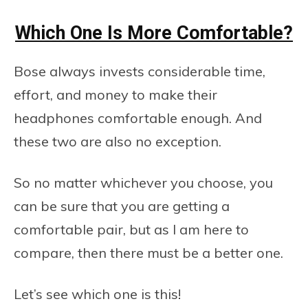
Which One Is More Comfortable?
Bose always invests considerable time,
effort, and money to make their
headphones comfortable enough. And
these two are also no exception.
So no matter whichever you choose, you
can be sure that you are getting a
comfortable pair, but as I am here to
compare, then there must be a better one.
Let’s see which one is this!