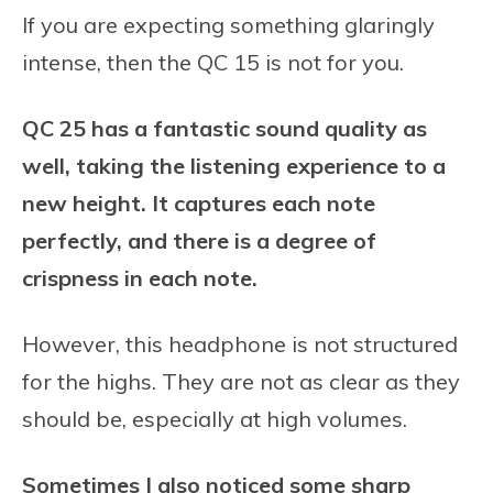
If you are expecting something glaringly
intense, then the QC 15 is not for you.
QC 25 has a fantastic sound quality as
well, taking the listening experience to a
new height. It captures each note
perfectly, and there is a degree of
crispness in each note.
However, this headphone is not structured
for the highs. They are not as clear as they
should be, especially at high volumes.
Sometimes I also noticed some sharp