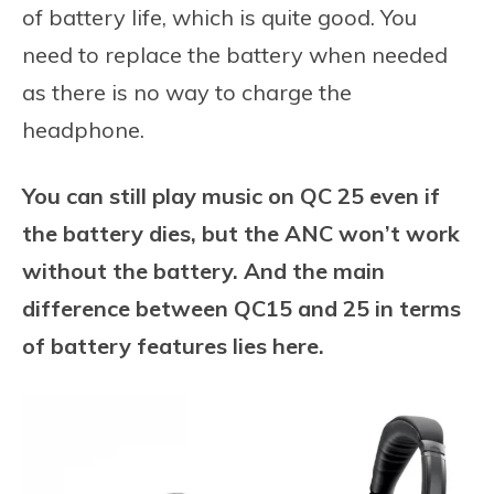
of battery life, which is quite good. You
need to replace the battery when needed
as there is no way to charge the
headphone.
You can still play music on QC 25 even if
the battery dies, but the ANC won’t work
without the battery. And the main
difference between QC15 and 25 in terms
of battery features lies here.