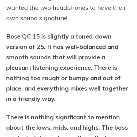
wanted the two headphones to have their
own sound signature!
Bose QC 15 is slightly a toned-down
version of 25. It has well-balanced and
smooth sounds that will provide a
pleasant listening experience. There is
nothing too rough or bumpy and out of
place, and everything mixes well together
in a friendly way.
There is nothing significant to mention
about the lows, mids, and highs. The bass