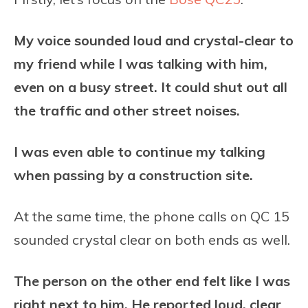
My voice sounded loud and crystal-clear to
my friend while I was talking with him,
even on a busy street. It could shut out all
the traffic and other street noises.
I was even able to continue my talking
when passing by a construction site.
At the same time, the phone calls on QC 15
sounded crystal clear on both ends as well.
The person on the other end felt like I was
right next to him. He reported loud, clear