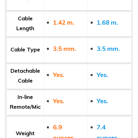
Cable
1.42 m.
1.68 m.
Length
3.5 mm.
3.5 mm.
Cable Type
Detachable
Yes.
Yes.
Cable
In-line
Yes.
Yes.
Remote/Mic
6.9
7.4
Weight
ounces.
ounces.