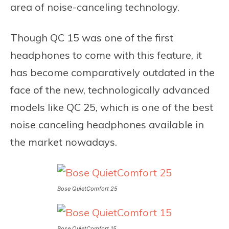
area of noise-canceling technology.
Though QC 15 was one of the first
headphones to come with this feature, it
has become comparatively outdated in the
face of the new, technologically advanced
models like QC 25, which is one of the best
noise canceling headphones available in
the market nowadays.
Bose QuietComfort 25
Bose QuietComfort 15