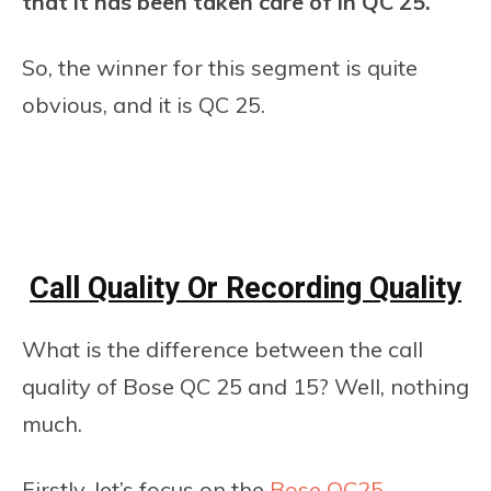
that it has been taken care of in QC 25.
So, the winner for this segment is quite
obvious, and it is QC 25.
Call Quality Or Recording Quality
What is the difference between the call
quality of Bose QC 25 and 15? Well, nothing
much.
Firstly, let’s focus on the
Bose QC25
.