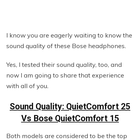
I know you are eagerly waiting to know the
sound quality of these Bose headphones.
Yes, I tested their sound quality, too, and
now I am going to share that experience
with all of you.
Sound Quality: QuietComfort 25
Vs Bose QuietComfort 15
Both models are considered to be the top