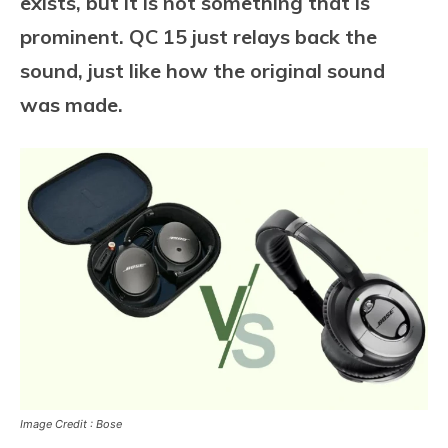
exists, but it is not something that is
prominent. QC 15 just relays back the
sound, just like how the original sound
was made.
Image Credit : Bose