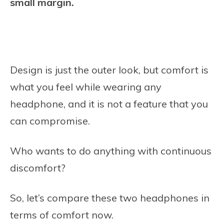
small margin.
Design is just the outer look, but comfort is
what you feel while wearing any
headphone, and it is not a feature that you
can compromise.
Who wants to do anything with continuous
discomfort?
So, let’s compare these two headphones in
terms of comfort now.