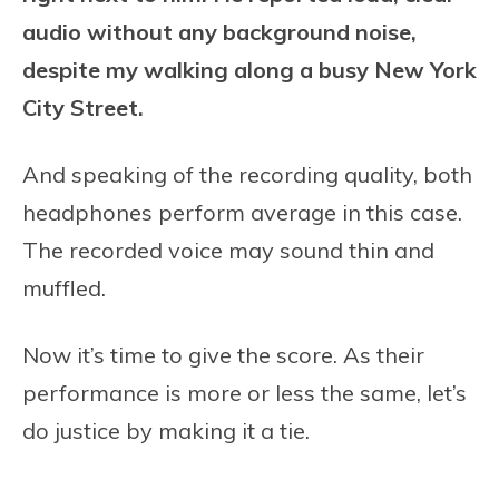
audio without any background noise,
despite my walking along a busy New York
City Street.
And speaking of the recording quality, both
headphones perform average in this case.
The recorded voice may sound thin and
muffled.
Now it’s time to give the score. As their
performance is more or less the same, let’s
do justice by making it a tie.