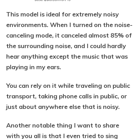
This model is ideal for extremely noisy
environments. When I turned on the noise-
canceling mode, it canceled almost 85% of
the surrounding noise, and I could hardly
hear anything except the music that was
playing in my ears.
You can rely on it while traveling on public
transport, taking phone calls in public, or
just about anywhere else that is noisy.
Another notable thing I want to share
with you all is that I even tried to sing