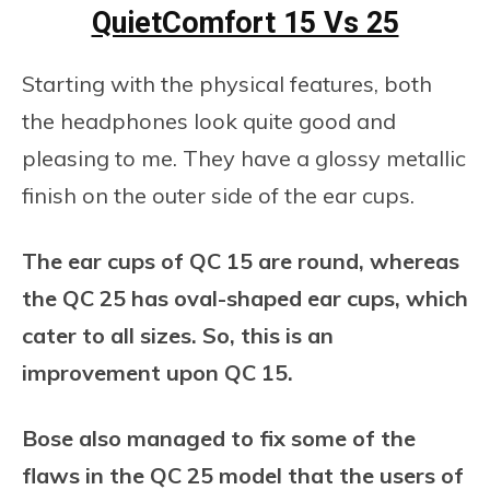
QuietComfort 15 Vs 25
Starting with the physical features, both
the headphones look quite good and
pleasing to me. They have a glossy metallic
finish on the outer side of the ear cups.
The ear cups of QC 15 are round, whereas
the QC 25 has oval-shaped ear cups, which
cater to all sizes. So, this is an
improvement upon QC 15.
Bose also managed to fix some of the
flaws in the QC 25 model that the users of