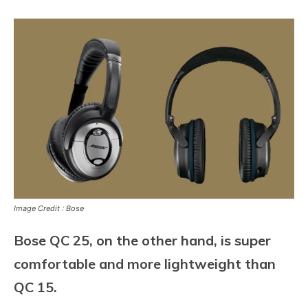
Image Credit : Bose
Bose QC 25, on the other hand, is super
comfortable and more lightweight than
QC 15.