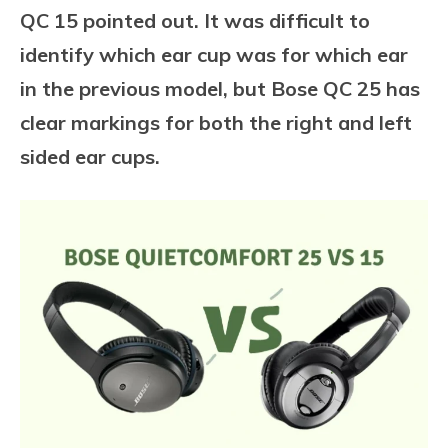
QC 15 pointed out. It was difficult to
identify which ear cup was for which ear
in the previous model, but Bose QC 25 has
clear markings for both the right and left
sided ear cups.