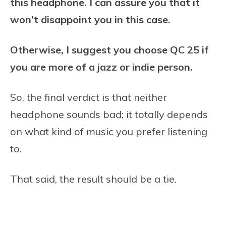
this headphone. I can assure you that it
won’t disappoint you in this case.
Otherwise, I suggest you choose QC 25 if
you are more of a jazz or indie person.
So, the final verdict is that neither
headphone sounds bad; it totally depends
on what kind of music you prefer listening
to.
That said, the result should be a tie.