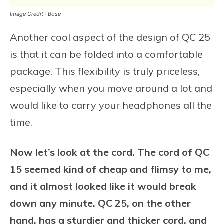
Image Credit : Bose
Another cool aspect of the design of QC 25
is that it can be folded into a comfortable
package. This flexibility is truly priceless,
especially when you move around a lot and
would like to carry your headphones all the
time.
Now let’s look at the cord. The cord of QC
15 seemed kind of cheap and flimsy to me,
and it almost looked like it would break
down any minute. QC 25, on the other
hand, has a sturdier and thicker cord, and