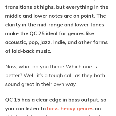
transitions at highs, but everything in the
middle and lower notes are on point. The
clarity in the mid-range and lower tones
make the QC 25 ideal for genres like
acoustic, pop, jazz, Indie, and other forms
of laid-back music.
Now, what do you think? Which one is
better? Well, it’s a tough call, as they both
sound great in their own way.
QC 15 has a clear edge in bass output, so
you can listen to
bass-heavy genres
on