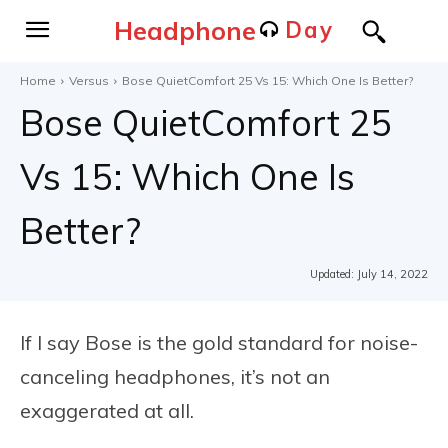
Headphone
Day
Home
Versus
Bose QuietComfort 25 Vs 15: Which One Is Better?
Bose QuietComfort 25
Vs 15: Which One Is
Better?
Updated:
July 14, 2022
If I say Bose is the gold standard for noise-
canceling headphones, it’s not an
exaggerated at all.