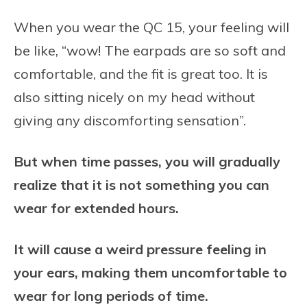
When you wear the QC 15, your feeling will
be like, “wow! The earpads are so soft and
comfortable, and the fit is great too. It is
also sitting nicely on my head without
giving any discomforting sensation”.
But when time passes, you will gradually
realize that it is not something you can
wear for extended hours.
It will cause a weird pressure feeling in
your ears, making them uncomfortable to
wear for long periods of time.