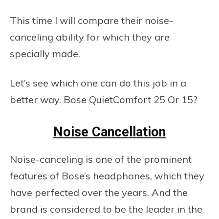
This time I will compare their noise-
canceling ability for which they are
specially made.
Let’s see which one can do this job in a
better way. Bose QuietComfort 25 Or 15?
Noise Cancellation
Noise-canceling is one of the prominent
features of Bose’s headphones, which they
have perfected over the years. And the
brand is considered to be the leader in the