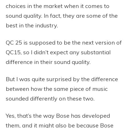
choices in the market when it comes to
sound quality. In fact, they are some of the
best in the industry.
QC 25 is supposed to be the next version of
QC15, so I didn’t expect any substantial
difference in their sound quality.
But I was quite surprised by the difference
between how the same piece of music
sounded differently on these two.
Yes, that’s the way Bose has developed
them, and it might also be because Bose