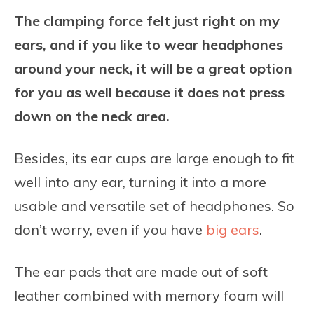
The clamping force felt just right on my
ears, and if you like to wear headphones
around your neck, it will be a great option
for you as well because it does not press
down on the neck area.
Besides, its ear cups are large enough to fit
well into any ear, turning it into a more
usable and versatile set of headphones. So
don’t worry, even if you have
big ears
.
The ear pads that are made out of soft
leather combined with memory foam will