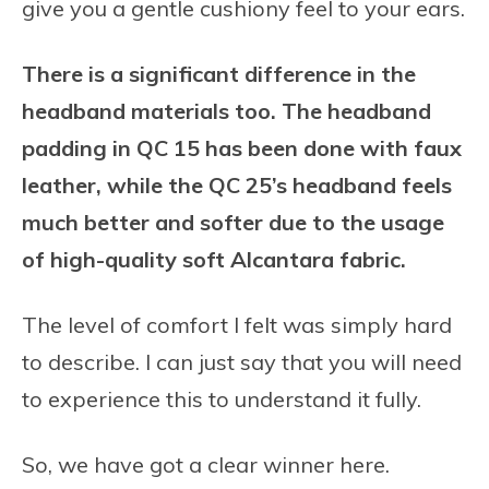
give you a gentle cushiony feel to your ears.
There is a significant difference in the
headband materials too. The headband
padding in QC 15 has been done with faux
leather, while the QC 25’s headband feels
much better and softer due to the usage
of high-quality soft Alcantara fabric.
The level of comfort I felt was simply hard
to describe. I can just say that you will need
to experience this to understand it fully.
So, we have got a clear winner here.