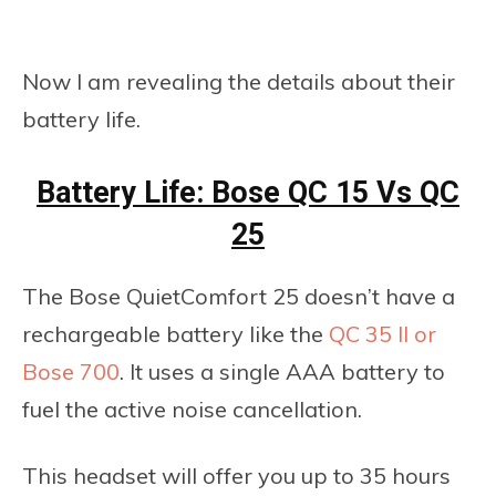
Now I am revealing the details about their
battery life.
Battery Life: Bose QC 15 Vs QC
25
The Bose QuietComfort 25 doesn’t have a
rechargeable battery like the
QC 35 II or
Bose 700
. It uses a single AAA battery to
fuel the active noise cancellation.
This headset will offer you up to 35 hours