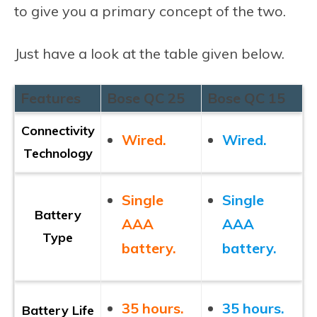
to give you a primary concept of the two.
Just have a look at the table given below.
Features
Bose QC 25
Bose QC 15
Connectivity
Wired.
Wired.
Technology
Single
Single
Battery
AAA
AAA
Type
battery.
battery.
35 hours.
35 hours.
Battery Life