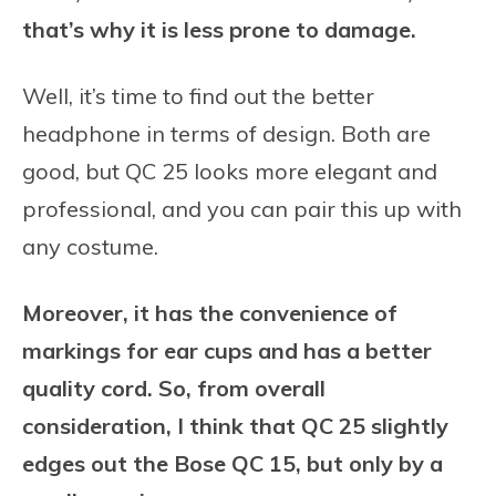
that’s why it is less prone to damage.
Well, it’s time to find out the better
headphone in terms of design. Both are
good, but QC 25 looks more elegant and
professional, and you can pair this up with
any costume.
Moreover, it has the convenience of
markings for ear cups and has a better
quality cord. So, from overall
consideration, I think that QC 25 slightly
edges out the Bose QC 15, but only by a