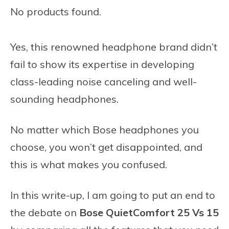
No products found.
Yes, this renowned headphone brand didn’t
fail to show its expertise in developing
class-leading noise canceling and well-
sounding headphones.
No matter which Bose headphones you
choose, you won’t get disappointed, and
this is what makes you confused.
In this write-up, I am going to put an end to
the debate on
Bose QuietComfort 25 Vs 15