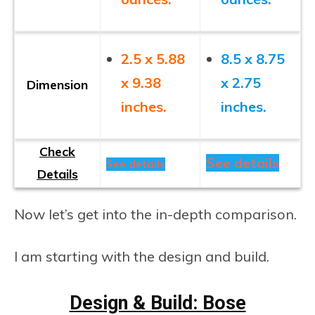
2.5 x 5.88
8.5 x 8.75
x 9.38
x 2.75
Dimension
inches.
inches.
Check
See details
See details
Details
Now let’s get into the in-depth comparison.
I am starting with the design and build.
Design & Build: Bose