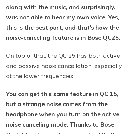
along with the music, and surprisingly, I
was not able to hear my own voice. Yes,
this is the best part, and that’s how the
noise-canceling feature is in Bose QC25.
On top of that, the QC 25 has both active
and passive noise cancellation, especially
at the lower frequencies.
You can get this same feature in QC 15,
but a strange noise comes from the
headphone when you turn on the active
noise canceling mode. Thanks to Bose