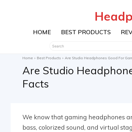
Headp
HOME
BEST PRODUCTS
RE
Search
Home
Best Products
Are Studio Headphones Good For Gam
Are Studio Headphon
Facts
We know that gaming headphones are
bass, colorized sound, and virtual sta