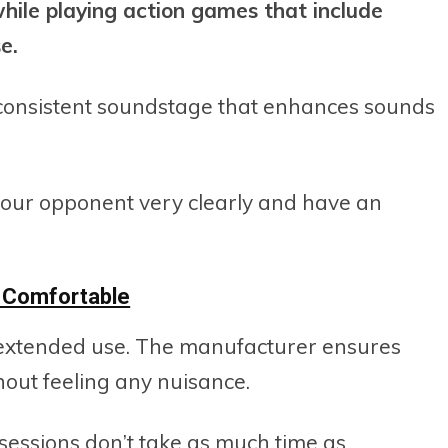
ile playing action games that include
e.
consistent soundstage that enhances sounds
f your opponent very clearly and have an
y Comfortable
extended use. The manufacturer ensures
out feeling any nuisance.
 sessions don’t take as much time as