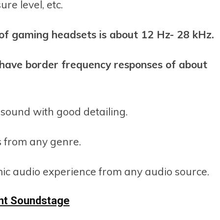
re level, etc.
of gaming headsets is about 12 Hz- 28 kHz.
have border frequency responses of about
 sound with good detailing.
s from any genre.
mic audio experience from any audio source.
ent Soundstage