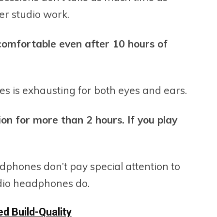
er studio work.
comfortable even after 10 hours of
s is exhausting for both eyes and ears.
sion for more than 2 hours. If you play
dphones don’t pay special attention to
udio headphones do.
d Build-Quality