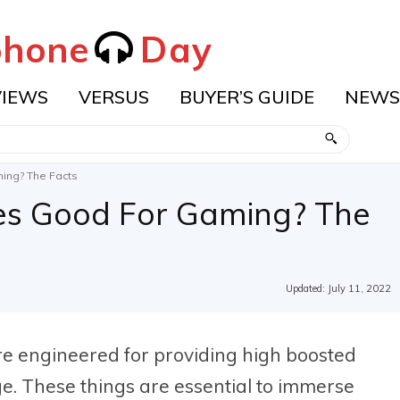
hone
Day
VIEWS
VERSUS
BUYER’S GUIDE
NEWS
ing? The Facts
es Good For Gaming? The
Updated:
July 11, 2022
 engineered for providing high boosted
ge. These things are essential to immerse