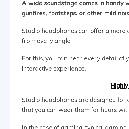
A wide soundstage comes in handy wh
gunfires, footsteps, or other mild nois
Studio headphones can offer a more 
from every angle.
For this, you can hear every detail o
interactive experience.
Highl
Studio headphones are designed for 
that you can wear them for hours with
In the case of gaming, typical gaming