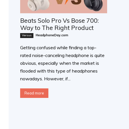
Beats Solo Pro Vs Bose 700:
Way to The Right Product
HeadphoneDay.com
Versus
Getting confused while finding a top-
rated noise-canceling headphone is quite
obvious, especially when the market is
flooded with this type of headphones
nowadays. However, if...
Read more