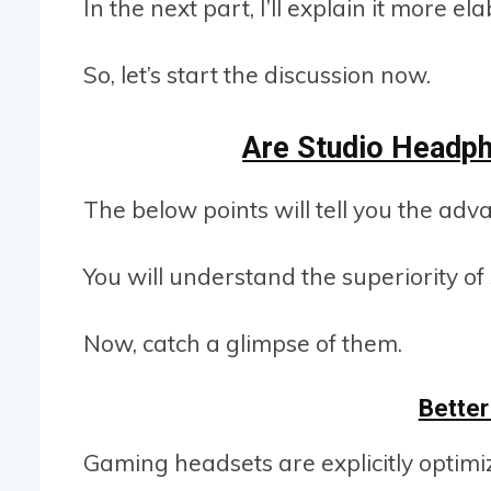
In the next part, I’ll explain it more e
So, let’s start the discussion now.
Are Studio Headp
The below points will tell you the ad
You will understand the superiority 
Now, catch a glimpse of them.
Better
Gaming headsets are explicitly optim