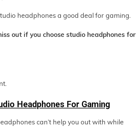
 studio headphones a good deal for gaming.
iss out if you choose studio headphones for
nt.
udio Headphones For Gaming
headphones can’t help you out with while