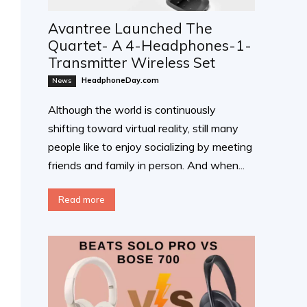
Avantree Launched The
Quartet- A 4-Headphones-1-
Transmitter Wireless Set
HeadphoneDay.com
News
Although the world is continuously
shifting toward virtual reality, still many
people like to enjoy socializing by meeting
friends and family in person. And when...
Read more