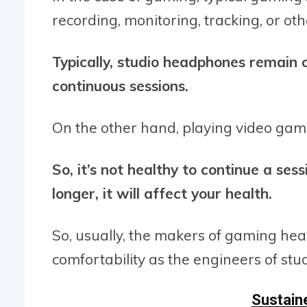
recording, monitoring, tracking, or oth
Typically, studio headphones remain 
continuous sessions.
On the other hand, playing video game
So, it’s not healthy to continue a ses
longer, it will affect your health.
So, usually, the makers of gaming hea
comfortability as the engineers of st
Sustaine