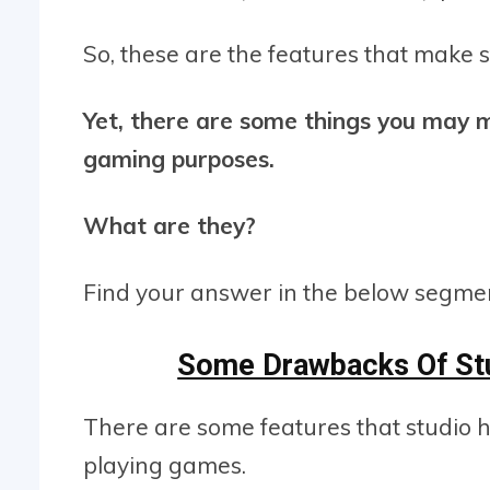
So, these are the features that make
Yet, there are some things you may m
gaming purposes.
What are they?
Find your answer in the below segme
Some Drawbacks Of St
There are some features that studio 
playing games.