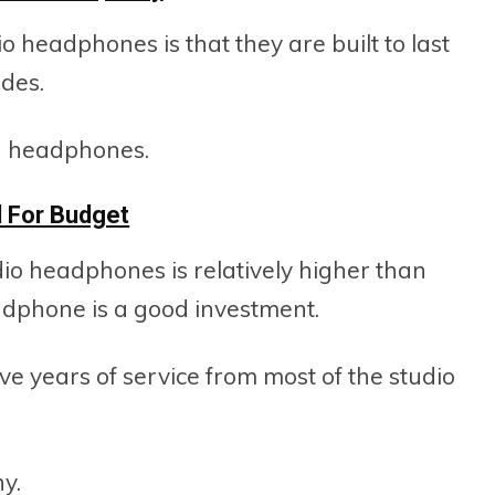
 headphones is that they are built to last
des.
ng headphones.
 For Budget
dio headphones is relatively higher than
dphone is a good investment.
 years of service from most of the studio
y.