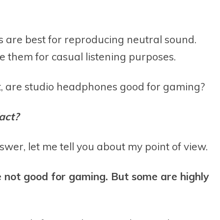
 are best for reproducing neutral sound.
 them for casual listening purposes.
t, are studio headphones good for gaming?
act?
swer, let me tell you about my point of view.
e not good for gaming. But some are highly