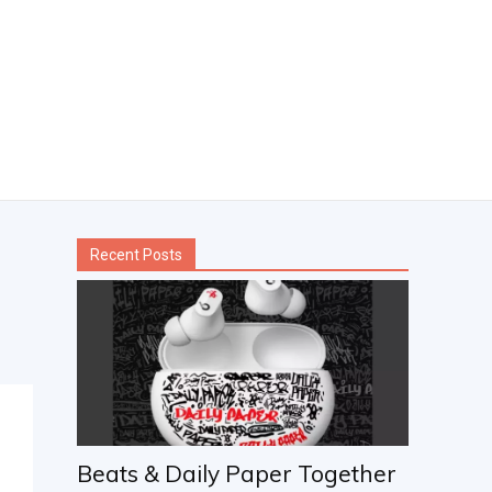
Recent Posts
Beats & Daily Paper Together