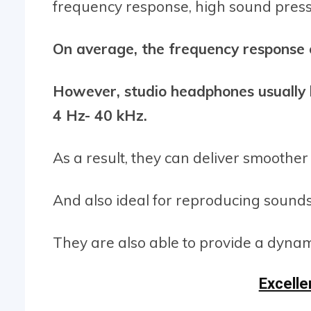
frequency response, high sound pressu
On average, the frequency response 
However, studio headphones usually 
4 Hz- 40 kHz.
As a result, they can deliver smoother
And also ideal for reproducing sound
They are also able to provide a dyna
Excell