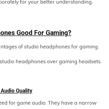
laborately for your better understanding.
hones Good For Gaming?
vantages of studio headphones for gaming.
of studio headphones over gaming headsets.
 Audio Quality
ized for game audio. They have a narrow