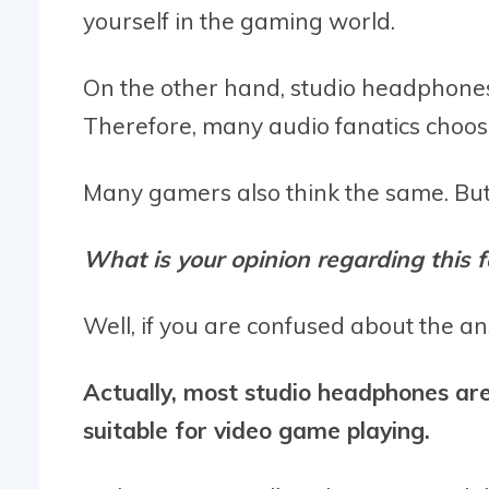
yourself in the gaming world.
On the other hand, studio headphones
Therefore, many audio fanatics choose
Many gamers also think the same. Bu
What is your opinion regarding this f
Well, if you are confused about the an
Actually, most studio headphones ar
suitable for video game playing.