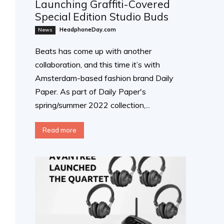
Launching Graffiti-Covered
Special Edition Studio Buds
HeadphoneDay.com
News
Beats has come up with another
collaboration, and this time it’s with
Amsterdam-based fashion brand Daily
Paper. As part of Daily Paper's
spring/summer 2022 collection,...
Read more