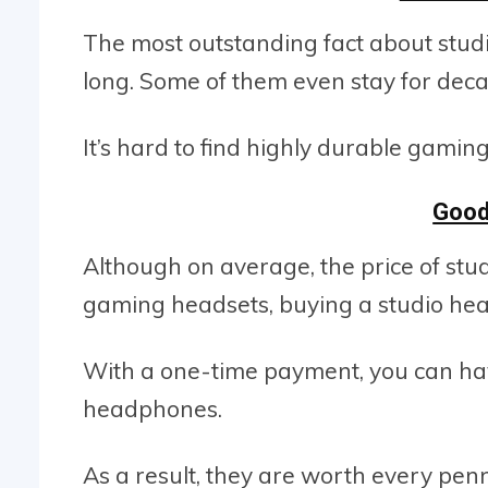
The most outstanding fact about studio
long. Some of them even stay for deca
It’s hard to find highly durable gami
Good
Although on average, the price of stu
gaming headsets, buying a studio hea
With a one-time payment, you can have
headphones.
As a result, they are worth every penn