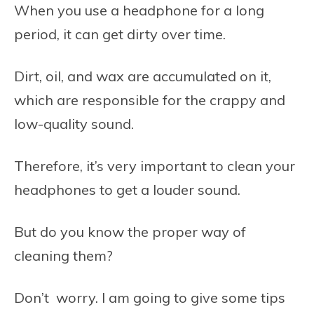
When you use a headphone for a long
period, it can get dirty over time.
Dirt, oil, and wax are accumulated on it,
which are responsible for the crappy and
low-quality sound.
Therefore, it’s very important to clean your
headphones to get a louder sound.
But do you know the proper way of
cleaning them?
Don’t worry. I am going to give some tips