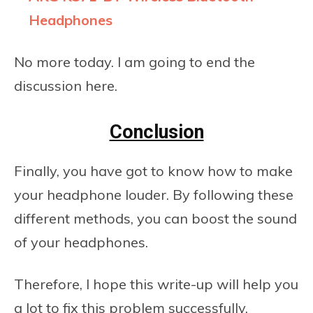
Headphones
No more today. I am going to end the
discussion here.
Conclusion
Finally, you have got to know how to make
your headphone louder. By following these
different methods, you can boost the sound
of your headphones.
Therefore, I hope this write-up will help you
a lot to fix this problem successfully.