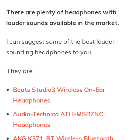
There are plenty of headphones with
louder sounds available in the market.
I can suggest some of the best louder-
sounding headphones to you.
They are:
Beats Studio3 Wireless On-Ear
Headphones
Audio-Technica ATH-MSR7NC
Headphones
AKG K371-BT Wireless Bluetooth