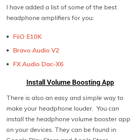
I have added a list of some of the best
headphone amplifiers for you:
FiiO E10K
Bravo Audio V2
FX Audio Dac-X6
Install Volume Boosting App
There is also an easy and simple way to
make your headphone louder. You can
install the headphone volume booster app
on your devices. They can be found in