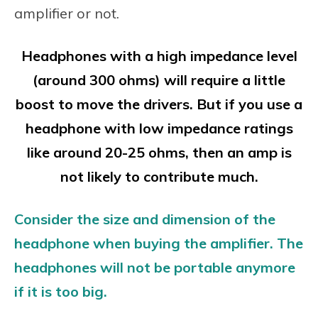
amplifier or not.
Headphones with a high impedance level
(around 300 ohms) will require a little
boost to move the drivers. But if you use a
headphone with low impedance ratings
like around 20-25 ohms, then an amp is
not likely to contribute much.
Consider the size and dimension of the
headphone when buying the amplifier. The
headphones will not be portable anymore
if it is too big.