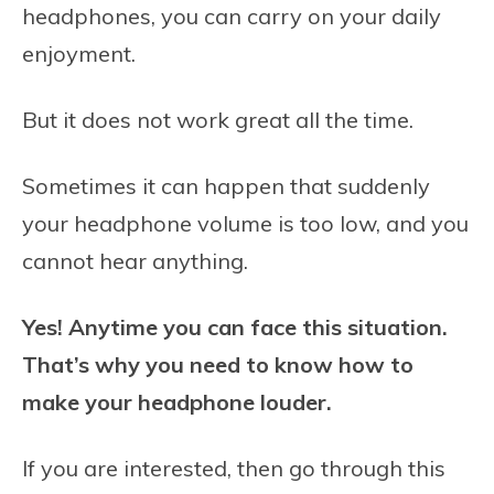
headphones, you can carry on your daily
enjoyment.
But it does not work great all the time.
Sometimes it can happen that suddenly
your headphone volume is too low, and you
cannot hear anything.
Yes! Anytime you can face this situation.
That’s why you need to know
how to
make your headphone louder.
If you are interested, then go through this