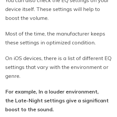
You can also check the EQ settings on your
device itself. These settings will help to
boost the volume.
Most of the time, the manufacturer keeps
these settings in optimized condition.
On iOS devices, there is a list of different EQ
settings that vary with the environment or
genre.
For example, In a louder environment,
the Late-Night settings give a significant
boost to the sound.