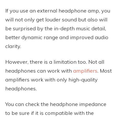
If you use an external headphone amp, you
will not only get louder sound but also will
be surprised by the in-depth music detail,
better dynamic range and improved audio
clarity.
However, there is a limitation too. Not all
headphones can work with
amplifiers
. Most
amplifiers work with only high-quality
headphones.
You can check the headphone impedance
to be sure if it is compatible with the