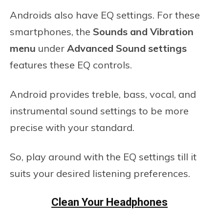
Androids also have EQ settings. For these
smartphones, the
Sounds and Vibration
menu
under
Advanced Sound settings
features these EQ controls.
Android provides treble, bass, vocal, and
instrumental sound settings to be more
precise with your standard.
So, play around with the EQ settings till it
suits your desired listening preferences.
Clean Your Headphones