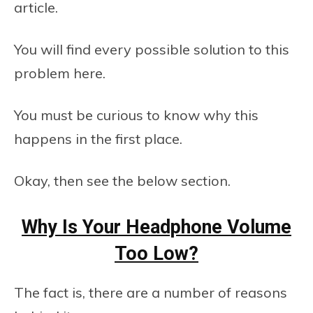
article.
You will find every possible solution to this
problem here.
You must be curious to know why this
happens in the first place.
Okay, then see the below section.
Why Is Your Headphone Volume
Too Low?
The fact is, there are a number of reasons