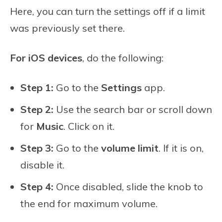
Here, you can turn the settings off if a limit
was previously set there.
For iOS devices
, do the following:
Step 1:
Go to the
Settings
app.
Step 2:
Use the search bar or scroll down
for
Music
. Click on it.
Step 3:
Go to the
volume limit
. If it is on,
disable it.
Step 4:
Once disabled, slide the knob to
the end for maximum volume.