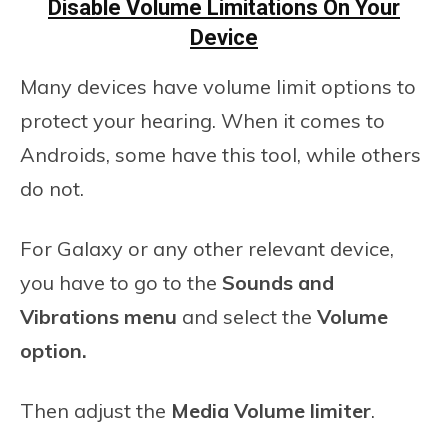
Disable Volume Limitations On Your
Device
Many devices have volume limit options to
protect your hearing. When it comes to
Androids, some have this tool, while others
do not.
For Galaxy or any other relevant device,
you have to go to the
Sounds
and
Vibrations menu
and select the
Volume
option.
Then adjust the
Media Volume limiter
.