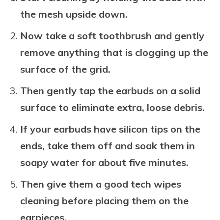
the mesh upside down.
Now take a soft toothbrush and gently
remove anything that is clogging up the
surface of the grid.
Then gently tap the earbuds on a solid
surface to eliminate extra, loose debris.
If your earbuds have silicon tips on the
ends, take them off and soak them in
soapy water for about five minutes.
Then give them a good tech wipes
cleaning before placing them on the
earpieces.