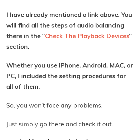
I have already mentioned a link above. You
will find all the steps of audio balancing
there in the “
Check The Playback Devices
”
section.
Whether you use iPhone, Android, MAC, or
PC, I included the setting procedures for
all of them.
So, you won’t face any problems.
Just simply go there and check it out.