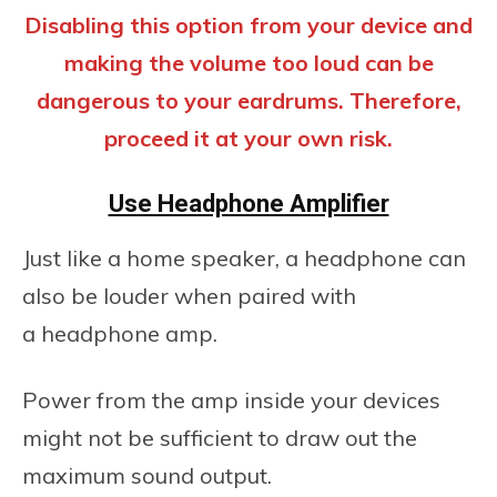
Disabling this option from your device and
making the volume too loud can be
dangerous to your eardrums. Therefore,
proceed it at your own risk.
Use Headphone Amplifier
Just like a home speaker, a headphone can
also be louder when paired with
a headphone amp.
Power from the amp inside your devices
might not be sufficient to draw out the
maximum sound output.