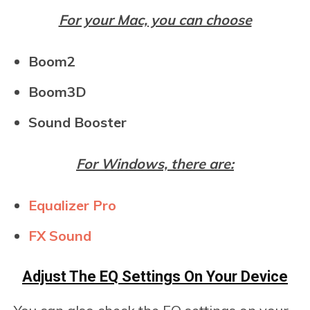
For your Mac, you can choose
Boom2
Boom3D
Sound Booster
For Windows, there are:
Equalizer Pro
FX Sound
Adjust The EQ Settings On Your Device