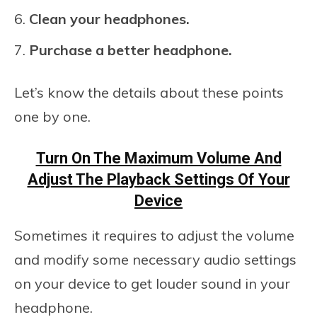
Clean your headphones.
Purchase a better headphone.
Let’s know the details about these points
one by one.
Turn On The Maximum Volume And
Adjust The Playback Settings Of Your
Device
Sometimes it requires to adjust the volume
and modify some necessary audio settings
on your device to get louder sound in your
headphone.