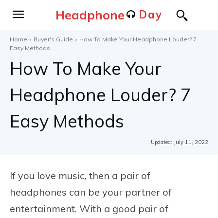
Headphone
Day
Home
Buyer's Guide
How To Make Your Headphone Louder? 7
Easy Methods
How To Make Your
Headphone Louder? 7
Easy Methods
Updated:
July 11, 2022
If you love music, then a pair of
headphones can be your partner of
entertainment. With a good pair of