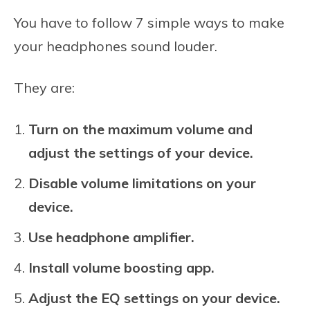
You have to follow 7 simple ways to make
your headphones sound louder.
They are:
Turn on the maximum volume and
adjust the settings of your device.
Disable volume limitations on your
device.
Use headphone amplifier.
Install volume boosting app.
Adjust the EQ settings on your device.