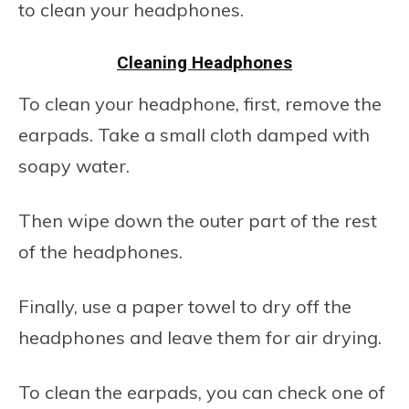
to clean your headphones.
Cleaning Headphones
To clean your headphone, first, remove the
earpads. Take a small cloth damped with
soapy water.
Then wipe down the outer part of the rest
of the headphones.
Finally, use a paper towel to dry off the
headphones and leave them for air drying.
To clean the earpads, you can check one of