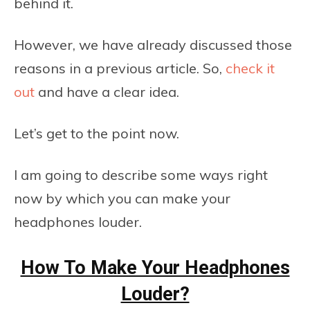
behind it.
However, we have already discussed those
reasons in a previous article. So,
check it
out
and have a clear idea.
Let’s get to the point now.
I am going to describe some ways right
now by which you can make your
headphones louder.
How To Make Your Headphones
Louder?