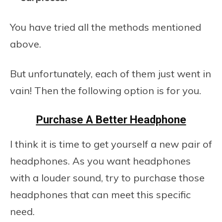
You have tried all the methods mentioned
above.
But unfortunately, each of them just went in
vain! Then the following option is for you.
Purchase A Better Headphone
I think it is time to get yourself a new pair of
headphones. As you want headphones
with a louder sound, try to purchase those
headphones that can meet this specific
need.