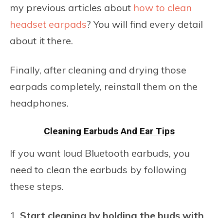
my previous articles about
how to clean
headset earpads
? You will find every detail
about it there.
Finally, after cleaning and drying those
earpads completely, reinstall them on the
headphones.
Cleaning Earbuds And Ear Tips
If you want loud Bluetooth earbuds, you
need to clean the earbuds by following
these steps.
Start cleaning by holding the buds with