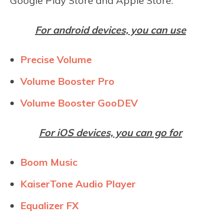
Google Play Store and Apple Store.
For android devices, you can use
Precise Volume
Volume Booster Pro
Volume Booster GooDEV
For iOS devices, you can go for
Boom Music
KaiserTone Audio Player
Equalizer FX