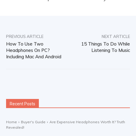
PREVIOUS ARTICLE
NEXT ARTICLE
How To Use Two
15 Things To Do While
Headphones On PC?
Listening To Music
Including Mac And Android
Recent Posts