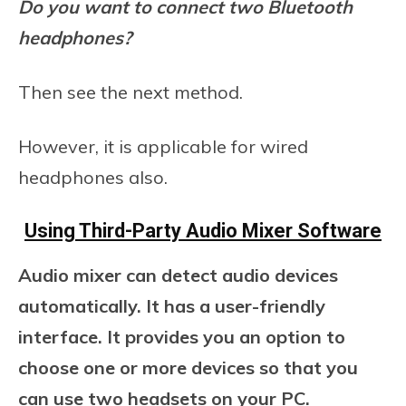
Do you want to connect two Bluetooth
headphones?
Then see the next method.
However, it is applicable for wired
headphones also.
Using Third-Party Audio Mixer Software
Audio mixer can detect audio devices
automatically. It has a user-friendly
interface. It provides you an option to
choose one or more devices so that you
can use two headsets on your PC.