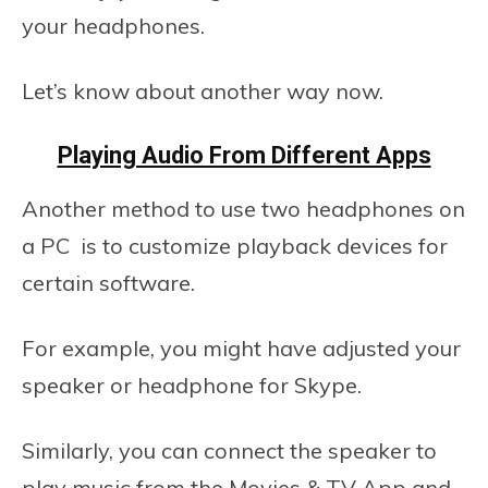
your headphones.
Let’s know about another way now.
Playing Audio From Different Apps
Another method to use two headphones on
a PC is to customize playback devices for
certain software.
For example, you might have adjusted your
speaker or headphone for Skype.
Similarly, you can connect the speaker to
play music from the Movies & TV App and