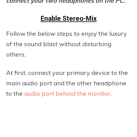
connect your two headphones on the PC.
Enable Stereo-Mix
Follow the below steps to enjoy the luxury
of the sound blast without disturbing
others.
At first, connect your primary device to the
main audio port and the other headphone
to the
audio port behind the monitor
.
If your monitor has an audio port, then
this option will be applicable.