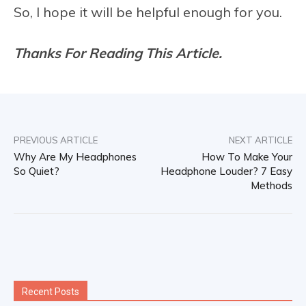
So, I hope it will be helpful enough for you.
Thanks For Reading This Article.
PREVIOUS ARTICLE
NEXT ARTICLE
Why Are My Headphones
How To Make Your
So Quiet?
Headphone Louder? 7 Easy
Methods
Recent Posts