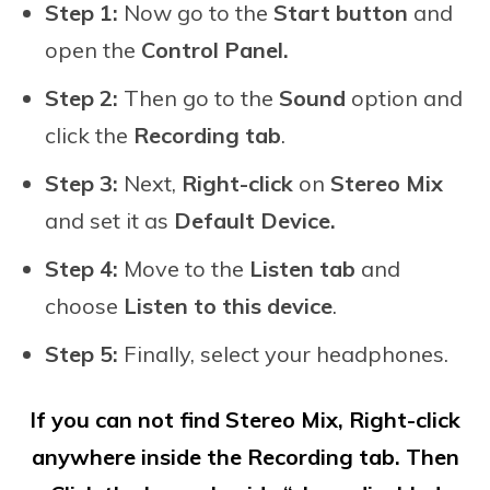
Step 1:
Now go to the
Start button
and
open the
Control Panel.
Step 2:
Then go to the
Sound
option and
click the
Recording tab
.
Step 3:
Next,
Right-click
on
Stereo Mix
and set it as
Default Device.
Step 4:
Move to the
Listen tab
and
choose
Listen to this device
.
Step 5:
Finally, select your headphones.
If you can not find Stereo Mix, Right-click
anywhere inside the Recording tab. Then