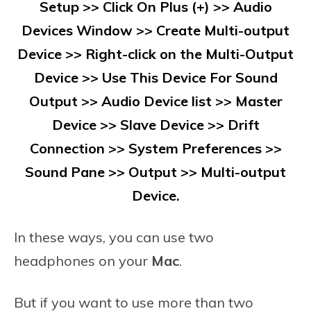
Setup >> Click On Plus (+) >> Audio
Devices Window >> Create Multi-output
Device >> Right-click on the Multi-Output
Device >> Use This Device For Sound
Output >> Audio Device list >> Master
Device >> Slave Device >> Drift
Connection >> System Preferences >>
Sound Pane >> Output >> Multi-output
Device.
In these ways, you can use two
headphones on your
Mac
.
But if you want to use more than two