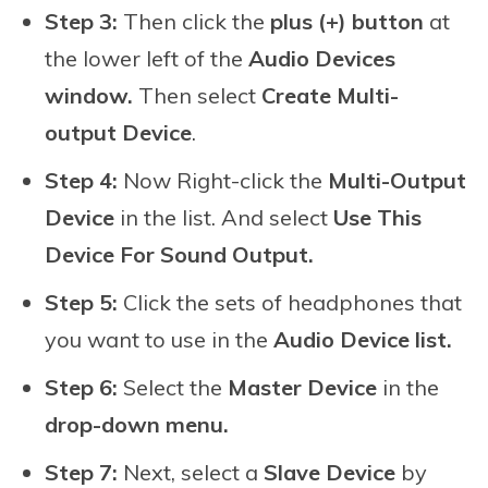
Step 3:
Then click the
plus (+) button
at
the lower left of the
Audio Devices
window.
Then select
Create Multi-
output Device
.
Step 4:
Now Right-click the
Multi-Output
Device
in the list. And select
Use This
Device For Sound Output.
Step 5:
Click the sets of headphones that
you want to use in the
Audio Device list.
Step 6:
Select the
Master Device
in the
drop-down menu.
Step 7:
Next, select a
Slave Device
by