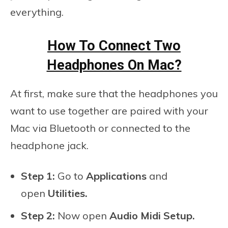
everything.
How To Connect Two
Headphones On Mac?
At first, make sure that the headphones you
want to use together are paired with your
Mac via Bluetooth or connected to the
headphone jack.
Step 1:
Go to
Applications
and
open
Utilities.
Step 2:
Now open
Audio Midi Setup.