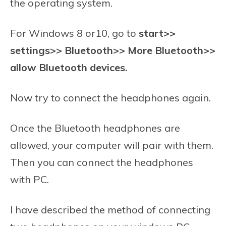
the operating system.
For Windows 8 or10, go to
start>>
settings>> Bluetooth>> More Bluetooth>>
allow Bluetooth devices.
Now try to connect the headphones again.
Once the Bluetooth headphones are
allowed, your computer will pair with them.
Then you can connect the headphones
with PC.
I have described the method of connecting