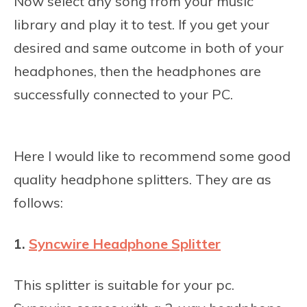
Now select any song from your music
library and play it to test. If you get your
desired and same outcome in both of your
headphones, then the headphones are
successfully connected to your PC.
Here I would like to recommend some good
quality headphone splitters. They are as
follows:
1.
Syncwire Headphone Splitter
This splitter is suitable for your pc.