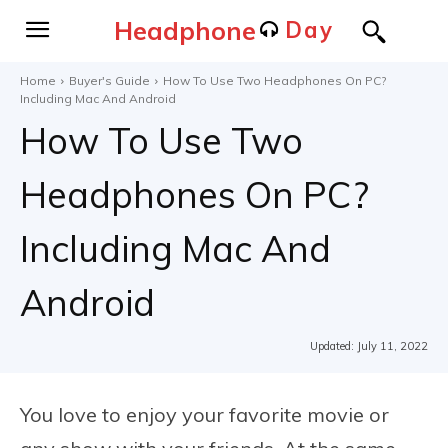
Headphone
Day
Home
Buyer's Guide
How To Use Two Headphones On PC?
Including Mac And Android
How To Use Two
Headphones On PC?
Including Mac And
Android
Updated:
July 11, 2022
You love to enjoy your favorite movie or