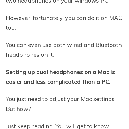
two headphones on your windows PC.
However, fortunately, you can do it on MAC
too.
You can even use both wired and Bluetooth
headphones on it.
Setting up dual headphones on a Mac is
easier and less complicated than a PC.
You just need to adjust your Mac settings.
But how?
Just keep reading. You will get to know