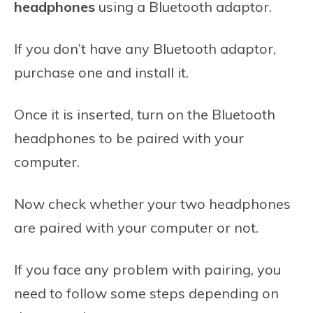
headphones
using a Bluetooth adaptor.
If you don’t have any Bluetooth adaptor,
purchase one and install it.
Once it is inserted, turn on the Bluetooth
headphones to be paired with your
computer.
Now check whether your two headphones
are paired with your computer or not.
If you face any problem with pairing, you
need to follow some steps depending on