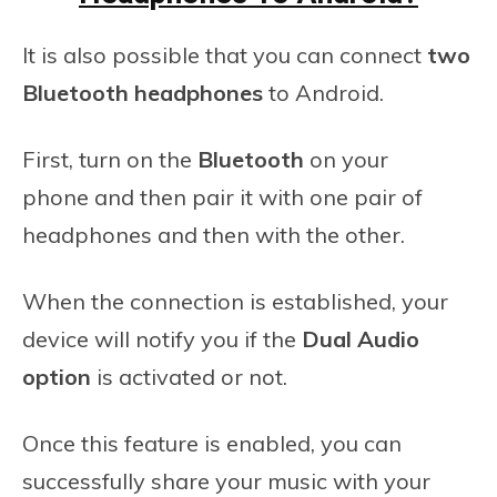
It is also possible that you can connect
two
Bluetooth headphones
to Android.
First, turn on the
Bluetooth
on your
phone and then pair it with one pair of
headphones and then with the other.
When the connection is established, your
device will notify you if the
Dual Audio
option
is activated or not.
Once this feature is enabled, you can
successfully share your music with your