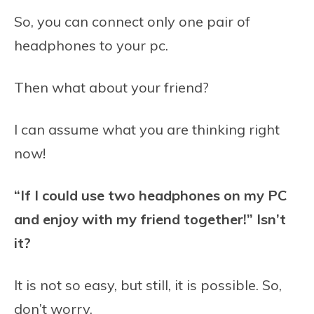
So, you can connect only one pair of
headphones to your pc.
Then what about your friend?
I can assume what you are thinking right
now!
“If I could use two headphones on my PC
and enjoy with my friend together!” Isn’t
it?
It is not so easy, but still, it is possible. So,
don’t worry.