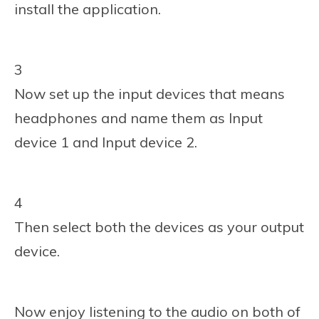
install the application.
3
Now set up the input devices that means
headphones and name them as Input
device 1 and Input device 2.
4
Then select both the devices as your output
device.
Now enjoy listening to the audio on both of