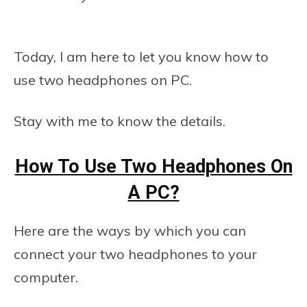
Today, I am here to let you know how to
use two headphones on PC.
Stay with me to know the details.
How To Use Two Headphones On
A PC?
Here are the ways by which you can
connect your two headphones to your
computer.