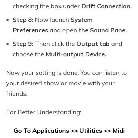
checking the box under
Drift Connection.
Step 8:
Now launch
System
Preferences
and open
the Sound Pane.
Step 9:
Then click the
Output tab
and
choose the
Multi-output Device.
Now your setting is done. You can listen to
your desired show or movie with your
friends.
For Better Understanding:
Go To
Applications >> Utilities >> Midi