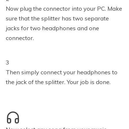
Now plug the connector into your PC. Make
sure that the splitter has two separate
jacks for two headphones and one
connector.
3
Then simply connect your headphones to
the jack of the splitter. Your job is done.