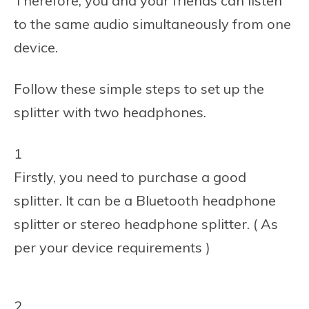
Therefore, you and your friends can listen
to the same audio simultaneously from one
device.
Follow these simple steps to set up the
splitter with two headphones.
1
Firstly, you need to purchase a good
splitter. It can be a Bluetooth headphone
splitter or stereo headphone splitter. ( As
per your device requirements )
2