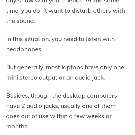
any show with your friends. At the same
time, you don’t want to disturb others with
the sound.
In this situation, you need to listen with
headphones.
But generally, most laptops have only one
mini stereo output or an audio jack.
Besides, though the desktop computers
have 2 audio jacks, usually one of them
goes out of use within a few weeks or
months.