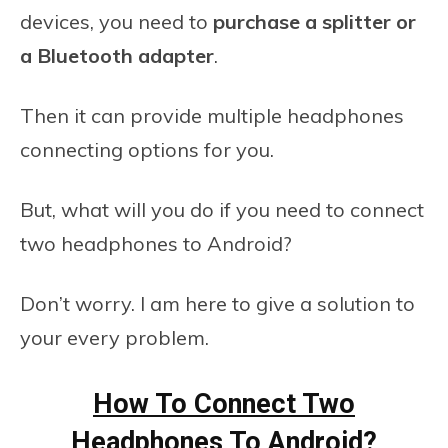
devices, you need to
purchase a splitter or
a Bluetooth adapter
.
Then it can provide multiple headphones
connecting options for you.
But, what will you do if you need to connect
two headphones to Android?
Don’t worry. I am here to give a solution to
your every problem.
How To Connect Two
Headphones To Android?