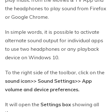
the headphones to play sound from Firefox
or Google Chrome.
In simple words, it is possible to activate
alternate sound output for individual apps
to use two headphones or any playback
device on Windows 10.
To the right side of the toolbar, click on the
sound icon>> Sound Settings>> App
volume and device preferences.
It will open the
Settings box
showing all