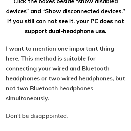
Click the boxes beside “show disabled
devices” and “Show disconnected devices.”
If you still can not see it, your PC does not
support dual-headphone use.
I want to mention one important thing
here. This method is suitable for
connecting your wired and Bluetooth
headphones or two wired headphones, but
not two Bluetooth headphones
simultaneously.
Don’t be disappointed.