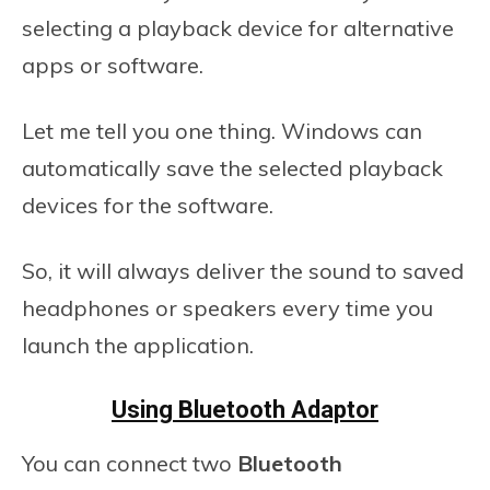
selecting a playback device for alternative
apps or software.
Let me tell you one thing. Windows can
automatically save the selected playback
devices for the software.
So, it will always deliver the sound to saved
headphones or speakers every time you
launch the application.
Using Bluetooth Adaptor
You can connect two
Bluetooth