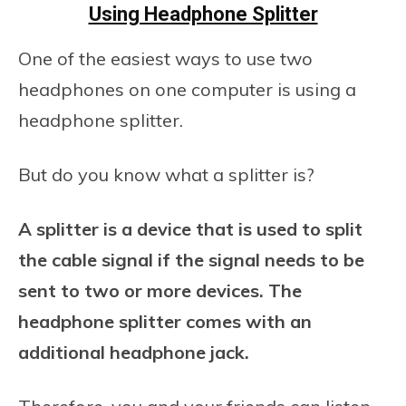
Using Headphone Splitter
One of the easiest ways to use two
headphones on one computer is using a
headphone splitter.
But do you know what a splitter is?
A splitter is a device that is used to split
the cable signal if the signal needs to be
sent to two or more devices. The
headphone splitter comes with an
additional headphone jack.