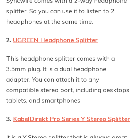
Syncwire comes with a 2-way headphone
splitter. So you can use it to listen to 2
headphones at the same time.
2.
UGREEN Headphone Splitter
This headphone splitter comes with a
3.5mm plug. It is a dual headphone
adapter. You can attach it to any
compatible stereo port, including desktops,
tablets, and smartphones.
3.
KabelDirekt Pro Series Y Stereo Splitter
It is a Y Stereo splitter that is always great