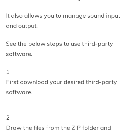
It also allows you to manage sound input
and output.
See the below steps to use third-party
software.
1
First download your desired third-party
software.
2
Draw the files from the ZIP folder and