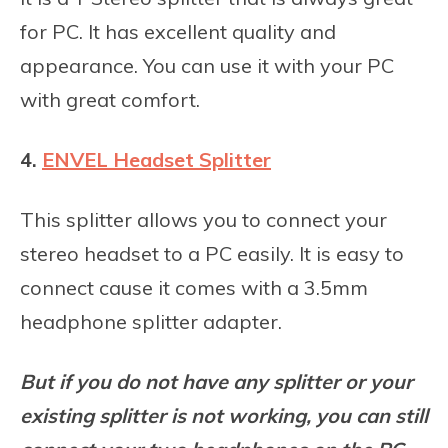
for PC. It has excellent quality and
appearance. You can use it with your PC
with great comfort.
4.
ENVEL Headset Splitter
This splitter allows you to connect your
stereo headset to a PC easily. It is easy to
connect cause it comes with a 3.5mm
headphone splitter adapter.
But if you do not have any splitter or your
existing splitter is not working, you can still