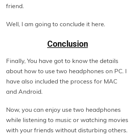
friend.
Well, I am going to conclude it here.
Conclusion
Finally, You have got to know the details
about how to use two headphones on PC. I
have also included the process for MAC
and Android.
Now, you can enjoy use two headphones
while listening to music or watching movies
with your friends without disturbing others.