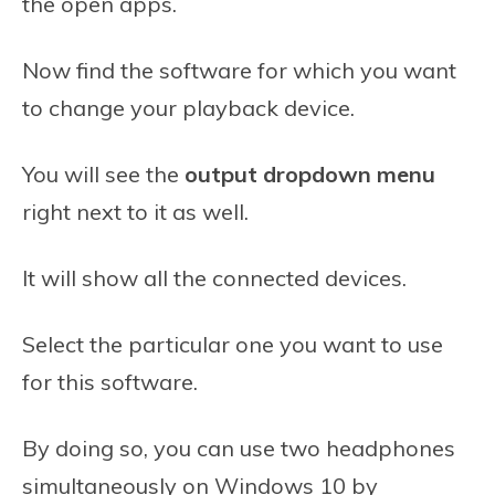
the open apps.
Now find the software for which you want
to change your playback device.
You will see the
output dropdown menu
right next to it as well.
It will show all the connected devices.
Select the particular one you want to use
for this software.
By doing so, you can use two headphones
simultaneously on Windows 10 by