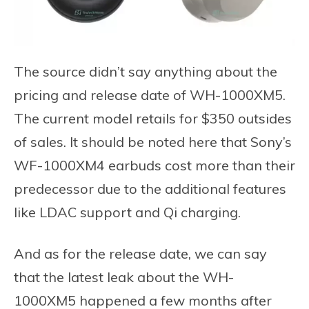
The source didn’t say anything about the
pricing and release date of WH-1000XM5.
The current model retails for $350 outsides
of sales. It should be noted here that Sony’s
WF-1000XM4 earbuds cost more than their
predecessor due to the additional features
like LDAC support and Qi charging.
And as for the release date, we can say
that the latest leak about the WH-
1000XM5 happened a few months after