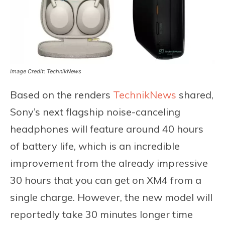
Image Credit: TechnikNews
Based on the renders
TechnikNews
shared,
Sony’s next flagship noise-canceling
headphones will feature around 40 hours
of battery life, which is an incredible
improvement from the already impressive
30 hours that you can get on XM4 from a
single charge. However, the new model will
reportedly take 30 minutes longer time