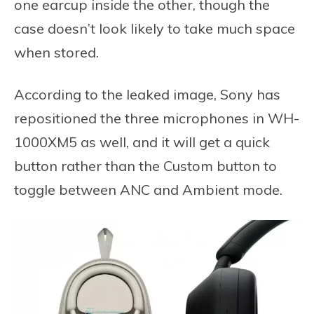
one earcup inside the other, though the
case doesn’t look likely to take much space
when stored.
According to the leaked image, Sony has
repositioned the three microphones in WH-
1000XM5 as well, and it will get a quick
button rather than the Custom button to
toggle between ANC and Ambient mode.