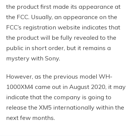
the product first made its appearance at
the FCC. Usually, an appearance on the
FCC’s registration website indicates that
the product will be fully revealed to the
public in short order, but it remains a
mystery with Sony.
However, as the previous model WH-
1000XM4 came out in August 2020, it may
indicate that the company is going to
release the XM5 internationally within the
next few months.