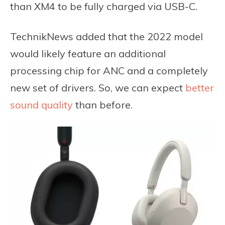
than XM4 to be fully charged via USB-C.
TechnikNews added that the 2022 model
would likely feature an additional
processing chip for ANC and a completely
new set of drivers. So, we can expect
better
sound quality
than before.