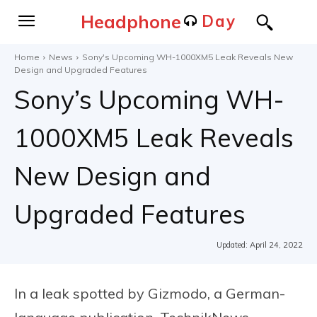
Headphone
Day
Home
News
Sony's Upcoming WH-1000XM5 Leak Reveals New
Design and Upgraded Features
Sony’s Upcoming WH-
1000XM5 Leak Reveals
New Design and
Upgraded Features
Updated:
April 24, 2022
In a leak spotted by Gizmodo, a German-