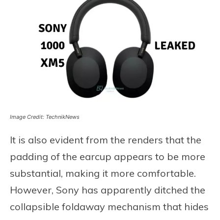
Image Credit: TechnikNews
It is also evident from the renders that the
padding of the earcup appears to be more
substantial, making it more comfortable.
However, Sony has apparently ditched the
collapsible foldaway mechanism that hides