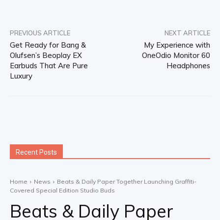
PREVIOUS ARTICLE
NEXT ARTICLE
Get Ready for Bang &
My Experience with
Olufsen’s Beoplay EX
OneOdio Monitor 60
Earbuds That Are Pure
Headphones
Luxury
Recent Posts