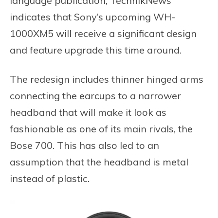
language publication, TechnikNews
indicates that Sony’s upcoming WH-
1000XM5 will receive a significant design
and feature upgrade this time around.
The redesign includes thinner hinged arms
connecting the earcups to a narrower
headband that will make it look as
fashionable as one of its main rivals, the
Bose 700. This has also led to an
assumption that the headband is metal
instead of plastic.