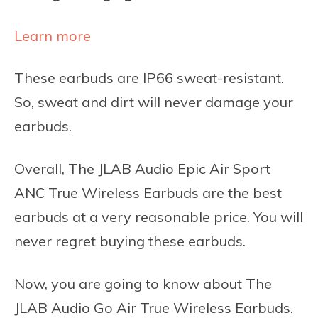
Learn more
These earbuds are IP66 sweat-resistant.
So, sweat and dirt will never damage your
earbuds.
Overall, The JLAB Audio Epic Air Sport
ANC True Wireless Earbuds are the best
earbuds at a very reasonable price. You will
never regret buying these earbuds.
Now, you are going to know about The
JLAB Audio Go Air True Wireless Earbuds.