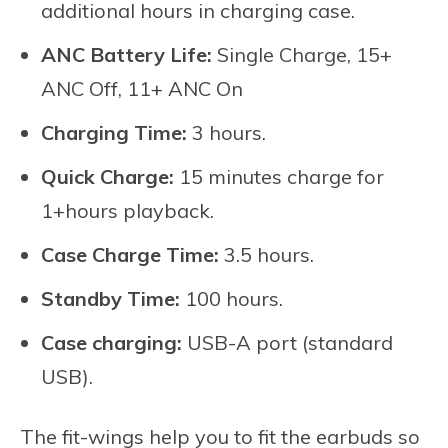
additional hours in charging case.
ANC Battery Life:
Single Charge, 15+
ANC Off, 11+ ANC On
Charging Time:
3 hours.
Quick Charge:
15 minutes charge for
1+hours playback.
Case Charge Time:
3.5 hours.
Standby Time:
100 hours.
Case charging:
USB-A port (standard
USB).
The fit-wings help you to fit the earbuds so