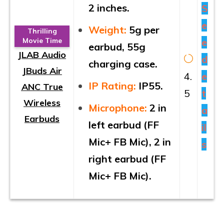
2 inches.
S
e
Weight:
5g per
Thrilling
e
Movie Time
earbud, 55g
JLAB Audio
d
charging case.
JBuds Air
4.
e
IP Rating:
IP55.
ANC True
5
t
Wireless
Microphone:
2 in
a
Earbuds
left earbud (FF
il
Mic+ FB Mic), 2 in
s
right earbud (FF
Mic+ FB Mic).