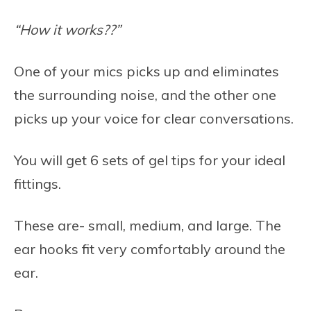
“How it works??”
One of your mics picks up and eliminates
the surrounding noise, and the other one
picks up your voice for clear conversations.
You will get 6 sets of gel tips for your ideal
fittings.
These are- small, medium, and large. The
ear hooks fit very comfortably around the
ear.