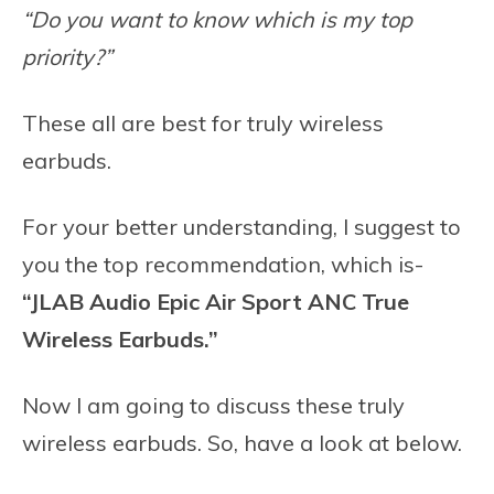
“Do you want to know which is my top
priority?”
These all are best for truly wireless
earbuds.
For your better understanding, I suggest to
you the top recommendation, which is-
“JLAB Audio Epic Air Sport ANC True
Wireless Earbuds.”
Now I am going to discuss these truly
wireless earbuds. So, have a look at below.