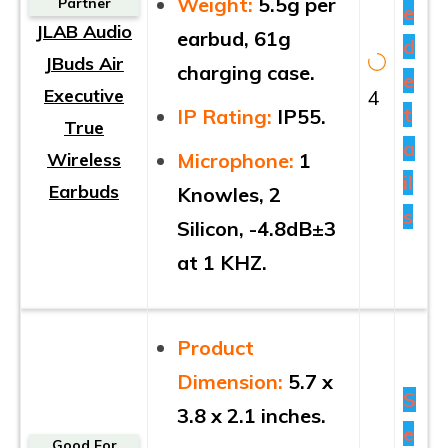
Weight:
5.5g per
Partner
e
JLAB Audio
earbud, 61g
d
JBuds Air
charging case.
e
Executive
4
t
IP Rating:
IP55.
True
a
Wireless
Microphone:
1
il
Earbuds
Knowles, 2
s
Silicon, -4.8dB±3
at 1 KHZ.
Product
Dimension:
5.7 x
S
3.8 x 2.1 inches.
e
Good For