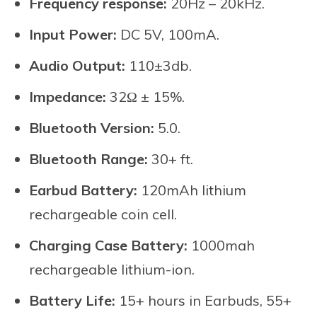
Frequency response:
20Hz – 20kHz.
Input Power:
DC 5V, 100mA.
Audio Output:
110±3db.
Impedance:
32Ω ± 15%.
Bluetooth Version:
5.0.
Bluetooth Range:
30+ ft.
Earbud Battery:
120mAh lithium
rechargeable coin cell.
Charging Case Battery:
1000mah
rechargeable lithium-ion.
Battery Life:
15+ hours in Earbuds, 55+