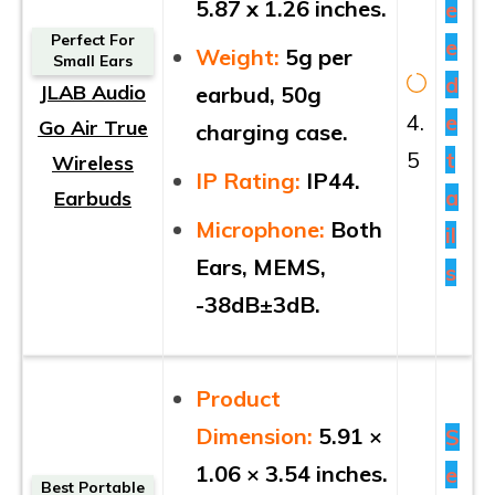
5.87 x 1.26 inches.
e
Perfect For
e
Weight:
5g per
Small Ears
d
JLAB Audio
earbud, 50g
4.
e
Go Air True
charging case.
5
t
Wireless
IP Rating:
IP44.
a
Earbuds
Microphone:
Both
il
Ears, MEMS,
s
-38dB±3dB.
Product
Dimension:
5.91 ×
S
1.06 × 3.54 inches.
e
Best Portable