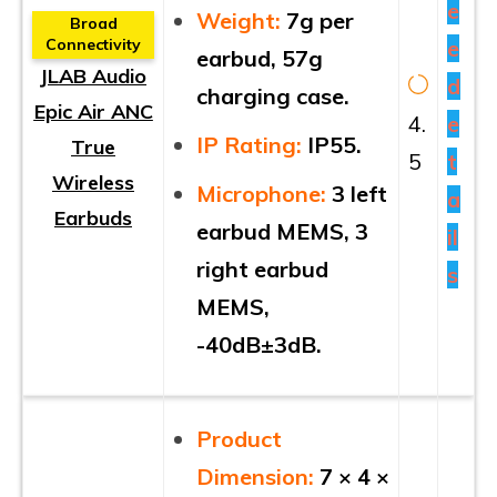
e
Weight:
7g per
Broad
e
Connectivity
earbud, 57g
JLAB Audio
d
charging case.
Epic Air ANC
4.
e
IP Rating:
IP55.
True
5
t
Wireless
Microphone:
3 left
a
Earbuds
earbud MEMS, 3
il
right earbud
s
MEMS,
-40dB±3dB.
Product
Dimension:
7 × 4 ×