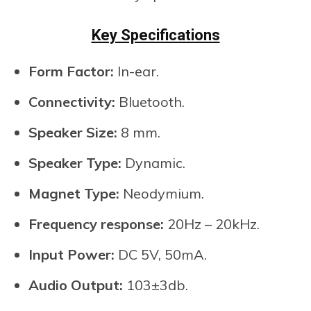
Key Specifications
Form Factor:
In-ear.
Connectivity:
Bluetooth.
Speaker Size:
8 mm.
Speaker Type:
Dynamic.
Magnet Type:
Neodymium.
Frequency response:
20Hz – 20kHz.
Input Power:
DC 5V, 50mA.
Audio Output:
103±3db.