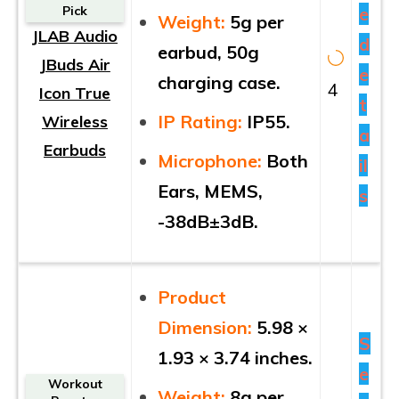
e
Pick
Weight:
5g per
JLAB Audio
d
earbud, 50g
JBuds Air
e
charging case.
4
Icon True
t
IP Rating:
IP55.
Wireless
a
Earbuds
Microphone:
Both
il
Ears, MEMS,
s
-38dB±3dB.
Product
Dimension:
5.98 ×
S
1.93 × 3.74 inches.
e
Workout
Weight:
8g per