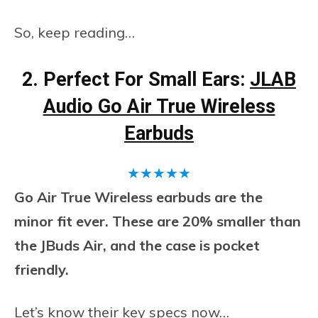
So, keep reading…
2. Perfect For Small Ears:
JLAB
Audio Go Air True Wireless
Earbuds
★
★
★
★
★
Go Air True Wireless earbuds are the
minor fit ever. These are 20% smaller than
the JBuds Air, and the case is pocket
friendly.
Let’s know their key specs now…