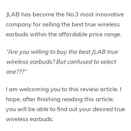
JLAB has become the No.3 most innovative
company for selling the best true wireless
earbuds within the affordable price range.
“Are you willing to buy the best JLAB true
wireless earbuds? But confused to select
one???”
I am welcoming you to this review article. I
hope, after finishing reading this article,
you will be able to find out your desired true
wireless earbuds.