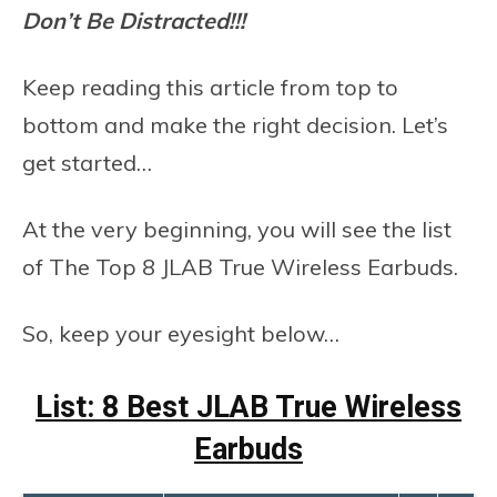
Don’t Be Distracted!!!
Keep reading this article from top to
bottom and make the right decision. Let’s
get started…
At the very beginning, you will see the list
of The Top 8 JLAB True Wireless Earbuds.
So, keep your eyesight below…
List: 8 Best JLAB True Wireless
Earbuds