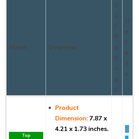
O
u
D
r
e
R
t
Name
Overview
a
a
ti
il
n
s
g
s
Product
Dimension:
7.87 x
4.21 x 1.73 inches.
S
Top