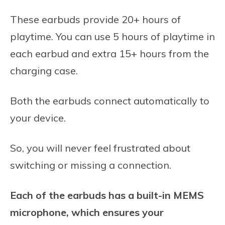
These earbuds provide 20+ hours of
playtime. You can use 5 hours of playtime in
each earbud and extra 15+ hours from the
charging case.
Both the earbuds connect automatically to
your device.
So, you will never feel frustrated about
switching or missing a connection.
Each of the earbuds has a built-in MEMS
microphone, which ensures your