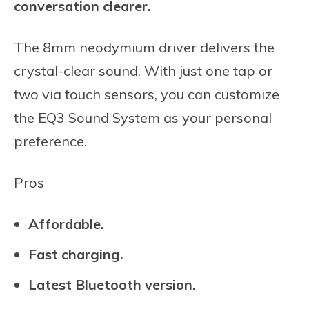
conversation clearer.
The 8mm neodymium driver delivers the
crystal-clear sound. With just one tap or
two via touch sensors, you can customize
the EQ3 Sound System as your personal
preference.
Pros
Affordable.
Fast charging.
Latest Bluetooth version.