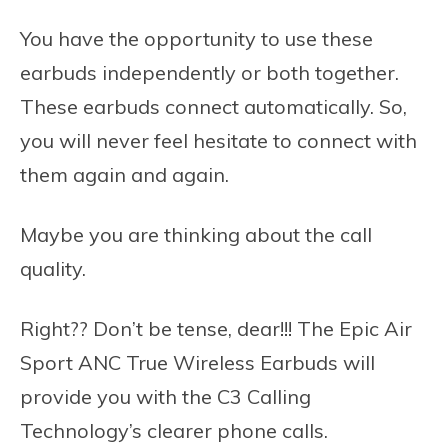
You have the opportunity to use these
earbuds independently or both together.
These earbuds connect automatically. So,
you will never feel hesitate to connect with
them again and again.
Maybe you are thinking about the call
quality.
Right?? Don’t be tense, dear!!! The Epic Air
Sport ANC True Wireless Earbuds will
provide you with the C3 Calling
Technology’s clearer phone calls.