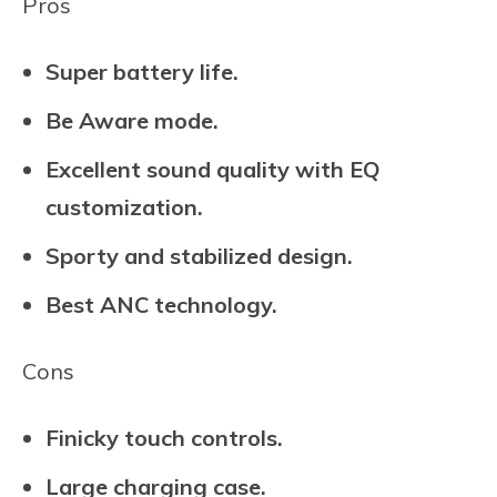
Pros
Super battery life.
Be Aware mode.
Excellent sound quality with EQ
customization.
Sporty and stabilized design.
Best ANC technology.
Cons
Finicky touch controls.
Large charging case.