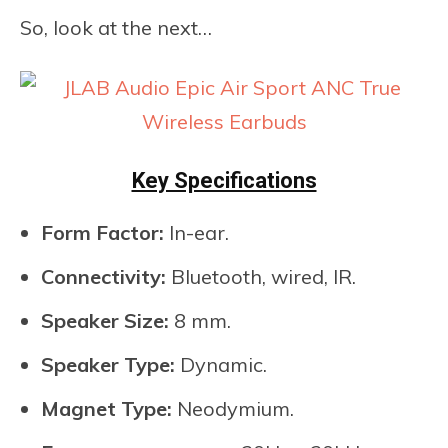
So, look at the next…
Key Specifications
Form Factor:
In-ear.
Connectivity:
Bluetooth, wired, IR.
Speaker Size:
8 mm.
Speaker Type:
Dynamic.
Magnet Type:
Neodymium.