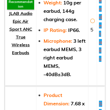
e
Weight:
10g per
Recommendat
ion
e
earbud, 144g
JLAB Audio
d
charging case.
Epic Air
e
Sport ANC
5
IP Rating:
IP66.
t
True
Microphone:
3 left
a
Wireless
earbud MEMS, 3
il
Earbuds
right earbud
s
MEMS,
-40dB±3dB.
Product
Dimension:
7.68 x
S