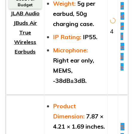
Weight:
5g per
e
Budget
JLAB Audio
earbud, 50g
d
JBuds Air
charging case.
e
4
True
t
IP Rating:
IP55.
Wireless
a
Microphone:
Earbuds
il
Right ear only,
s
MEMS,
-38dB±3dB.
Product
Dimension:
7.87 ×
4.21 × 1.69 inches.
S