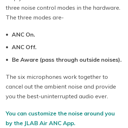
three noise control modes in the hardware.
The three modes are-
ANC On.
ANC Off.
Be Aware (pass through outside noises).
The six microphones work together to
cancel out the ambient noise and provide
you the best-uninterrupted audio ever.
You can customize the noise around you
by the JLAB Air ANC App.