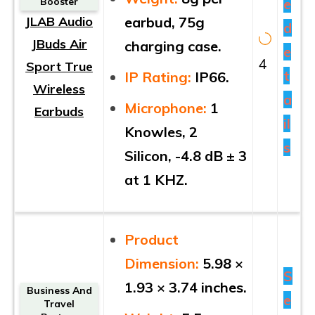
e
Booster
JLAB Audio
earbud, 75g
d
JBuds Air
charging case.
e
4
Sport True
t
IP Rating:
IP66.
Wireless
a
Microphone:
1
Earbuds
il
Knowles, 2
s
Silicon, -4.8 dB ± 3
at 1 KHZ.
Product
Dimension:
5.98 ×
S
1.93 × 3.74 inches.
Business And
e
Travel