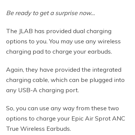
Be ready to get a surprise now…
The JLAB has provided dual charging
options to you. You may use any wireless
charging pad to charge your earbuds.
Again, they have provided the integrated
charging cable, which can be plugged into
any USB-A charging port.
So, you can use any way from these two
options to charge your Epic Air Sprot ANC
True Wireless Earbuds.