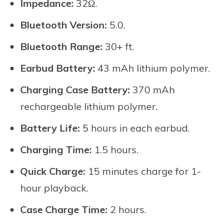
Impedance:
32Ω.
Bluetooth Version:
5.0.
Bluetooth Range:
30+ ft.
Earbud Battery:
43 mAh lithium polymer.
Charging Case Battery:
370 mAh
rechargeable lithium polymer.
Battery Life:
5 hours in each earbud.
Charging Time:
1.5 hours.
Quick Charge:
15 minutes charge for 1-
hour playback.
Case Charge Time:
2 hours.