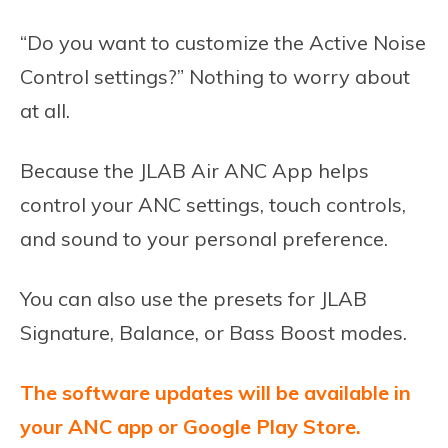
“Do you want to customize the Active Noise
Control settings?” Nothing to worry about
at all.
Because the JLAB Air ANC App helps
control your ANC settings, touch controls,
and sound to your personal preference.
You can also use the presets for JLAB
Signature, Balance, or Bass Boost modes.
The software updates will be available in
your ANC app or Google Play Store.