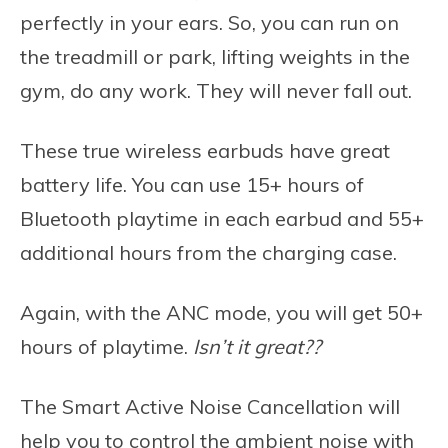
perfectly in your ears. So, you can run on
the treadmill or park, lifting weights in the
gym, do any work. They will never fall out.
These true wireless earbuds have great
battery life. You can use 15+ hours of
Bluetooth playtime in each earbud and 55+
additional hours from the charging case.
Again, with the ANC mode, you will get 50+
hours of playtime.
Isn’t it great??
The Smart Active Noise Cancellation will
help you to control the ambient noise with