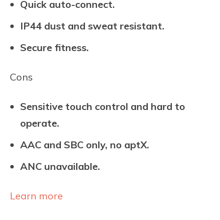
Quick auto-connect.
IP44 dust and sweat resistant.
Secure fitness.
Cons
Sensitive touch control and hard to
operate.
AAC and SBC only, no aptX.
ANC unavailable.
Learn more