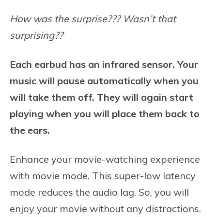
How was the surprise??? Wasn’t that
surprising??
Each earbud has an infrared sensor. Your
music will pause automatically when you
will take them off. They will again start
playing when you will place them back to
the ears.
Enhance your movie-watching experience
with movie mode. This super-low latency
mode reduces the audio lag. So, you will
enjoy your movie without any distractions.