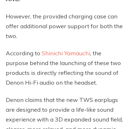
However, the provided charging case can
offer additional power support for both the
two.
According to
Shinichi Yamauchi
, the
purpose behind the launching of these two
products is directly reflecting the sound of
Denon Hi-Fi audio on the headset.
Denon claims that the new TWS earplugs
are designed to provide a life-like sound
experience with a 3D expanded sound field,