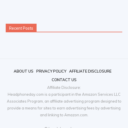
ABOUT US
PRIVACY POLICY
AFFILIATE DISCLOSURE
CONTACT US
Affiliate Disclosure:
Headphoneday.com is a participant in the Amazon Services LLC
Associates Program, an affiliate advertising program designed to
provide a means for sites to earn advertising fees by advertising
and linking to Amazon.com.