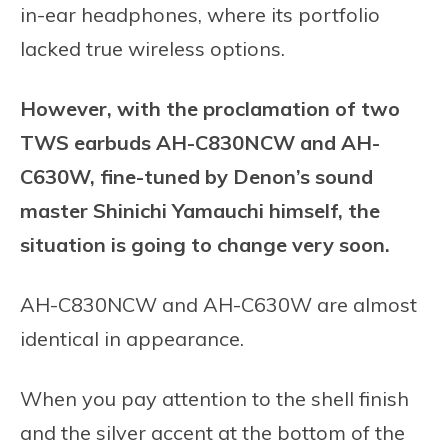
in-ear headphones, where its portfolio
lacked true wireless options.
However, with the proclamation of two
TWS earbuds AH-C830NCW and AH-
C630W, fine-tuned by Denon’s sound
master Shinichi Yamauchi himself, the
situation is going to change very soon.
AH-C830NCW and AH-C630W are almost
identical in appearance.
When you pay attention to the shell finish
and the silver accent at the bottom of the