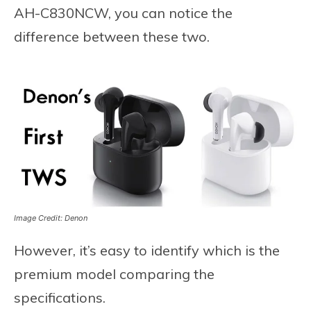
AH-C830NCW, you can notice the
difference between these two.
Image Credit: Denon
However, it’s easy to identify which is the
premium model comparing the
specifications.