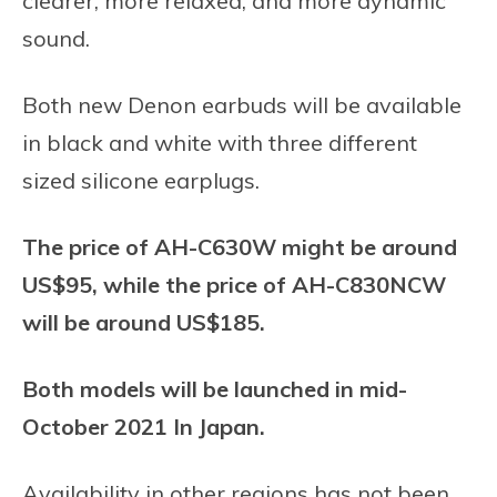
clearer, more relaxed, and more dynamic
sound.
Both new Denon earbuds will be available
in black and white with three different
sized silicone earplugs.
The price of AH-C630W might be around
US$95, while the price of AH-C830NCW
will be around US$185.
Both models will be launched in mid-
October 2021 In Japan.
Availability in other regions has not been