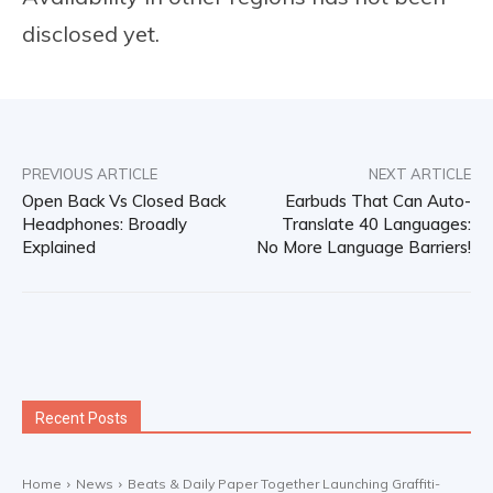
disclosed yet.
PREVIOUS ARTICLE
NEXT ARTICLE
Open Back Vs Closed Back
Earbuds That Can Auto-
Headphones: Broadly
Translate 40 Languages:
Explained
No More Language Barriers!
Recent Posts