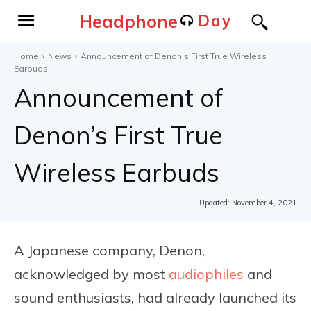
Headphone
Day
Home
News
Announcement of Denon’s First True Wireless
Earbuds
Announcement of
Denon’s First True
Wireless Earbuds
Updated:
November 4, 2021
A Japanese company, Denon,
acknowledged by most
audiophiles
and
sound enthusiasts, had already launched its