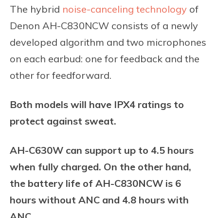
The hybrid
noise-canceling technology
of
Denon AH-C830NCW consists of a newly
developed algorithm and two microphones
on each earbud: one for feedback and the
other for feedforward.
Both models will have IPX4 ratings to
protect against sweat.
AH-C630W can support up to 4.5 hours
when fully charged. On the other hand,
the battery life of AH-C830NCW is 6
hours without ANC and 4.8 hours with
ANC.