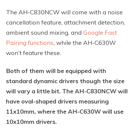
The AH-C830NCW will come with a noise
cancellation feature, attachment detection,
ambient sound mixing, and
Google Fast
Pairing functions
, while the AH-C630W
won’t feature these.
Both of them will be equipped with
standard dynamic drivers though the size
will vary a little bit. The AH-C830NCW will
have oval-shaped drivers measuring
11x10mm, where the AH-C630W will use
10x10mm drivers.